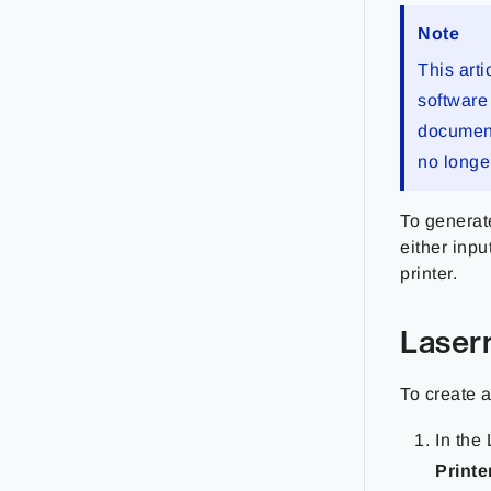
Note
This arti
software 
documenta
no longe
To generat
either inpu
printer.
Laser
To create 
In the 
Printe