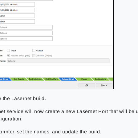
 the Lasernet build.
t service will now create a new Lasernet Port that will be u
figuration.
printer, set the names, and update the build.