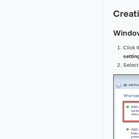
Creati
Window
Click 
settin
Selec