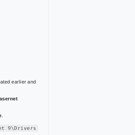
eated earlier and
asernet
e
.
et 9\Drivers