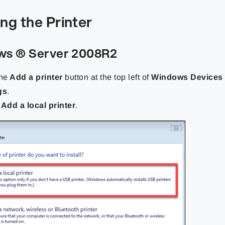
ng the Printer
s ® Server 2008R2
the
Add a printer
button at the top left of
Windows Devices 
gs
.
t
Add a local printer
.