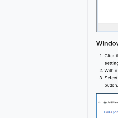
Window
Click 
settin
Within
Select
button