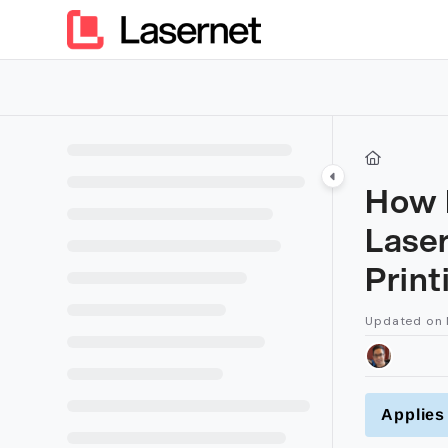
Documentation Index
Fetch the complete documentation index at:
https://kb.lasern
Use this file to discover all available pages before exploring furt
How D
Lase
Prin
Updated on
Applies 