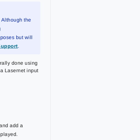
. Although the
g
rposes but will
Support
.
rally done using
p a Lasernet input
and add a
played.