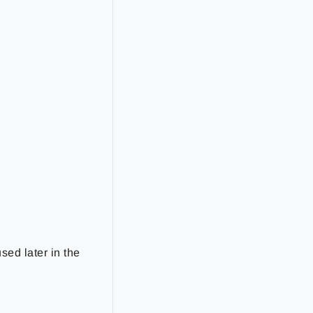
sed later in the