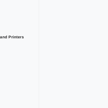
and Printers