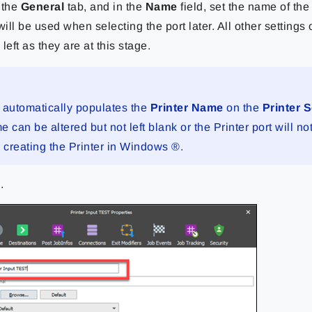
 the
General
tab, and in the
Name
field, set the name of th
ill be used when selecting the port later. All other settings 
left as they are at this stage.
 automatically populates the
Printer Name
on the
Printer 
 can be altered but not left blank or the Printer port will no
n creating the Printer in Windows ®.
k
.