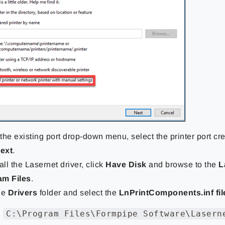
the existing port drop-down menu, select the printer port cr
ext
.
all the Lasernet driver, click
Have Disk
and browse to the
L
am Files
.
he
Drivers
folder and select the
LnPrintComponents.inf fil
C:\Program Files\Formpipe Software\Lasern
: