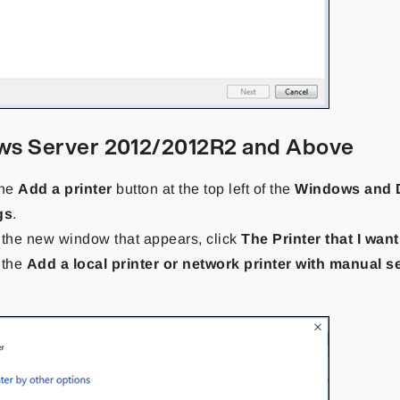
s Server 2012/2012R2 and Above
the
Add a printer
button at the top left of the
Windows and 
gs
.
 the new window that appears, click
The Printer that I want 
 the
Add a local printer or network printer with manual s
.