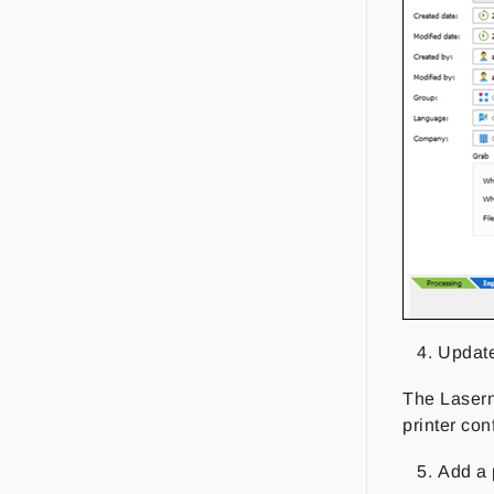
Update
The Laserne
printer con
Add a 