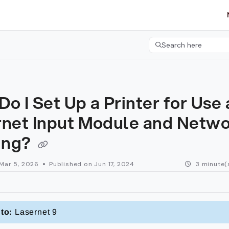
etgroup.com/llms.txt
her.
Search here
Press CMD+K to open 
o I Set Up a Printer for Use 
rnet Input Module and Netw
ting?
Mar 5, 2026
Published on Jun 17, 2024
3 minute(
to:
Lasernet 9