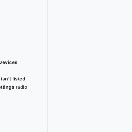
Devices
isn’t listed
.
ettings
radio