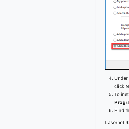
Under 
click
N
To inst
Progr
Find t
Lasernet 9