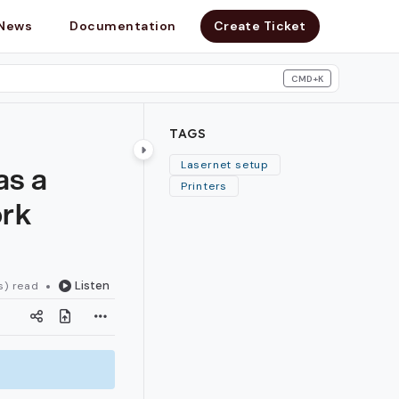
News
Documentation
Create Ticket
CMD+K
search
TAGS
as a
Lasernet setup
Printers
ork
Listen
s) read