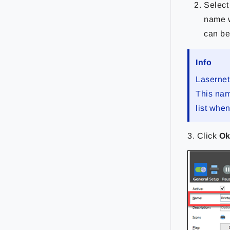
Select
name w
can be 
Info
Lasernet
This name
list whe
3. Click
O