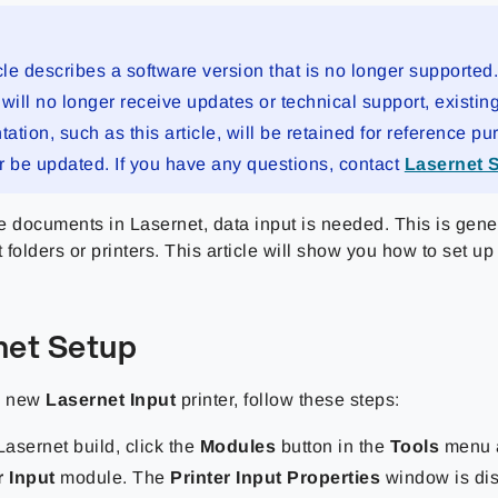
cle describes a software version that is no longer supported
will no longer receive updates or technical support, existin
tion, such as this article, will be retained for reference pu
r be updated. If you have any questions, contact
Lasernet 
e documents in Lasernet, data input is needed. This is gene
t folders or printers. This article will show you how to set u
net Setup
a new
Lasernet Input
printer, follow these steps:
Lasernet build, click the
Modules
button in the
Tools
menu 
r Input
module. The
Printer Input Properties
window is dis