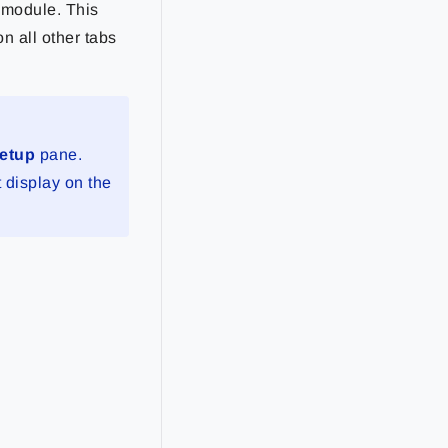
e module. This
on all other tabs
Setup
pane.
t display on the