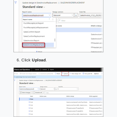
Click
Upload
.