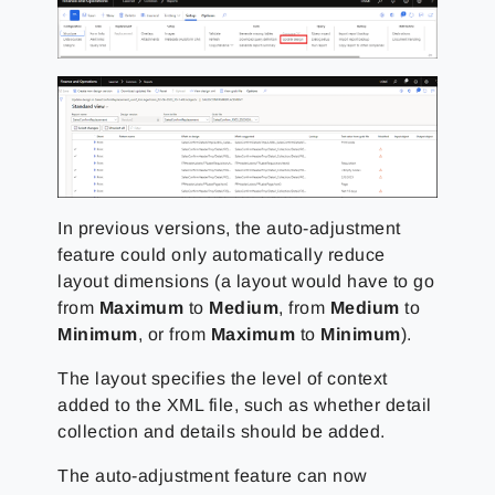
In previous versions, the auto-adjustment
feature could only automatically reduce
layout dimensions (a layout would have to go
from
Maximum
to
Medium
, from
Medium
to
Minimum
, or from
Maximum
to
Minimum
).
The layout specifies the level of context
added to the XML file, such as whether detail
collection and details should be added.
The auto-adjustment feature can now