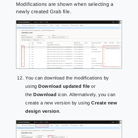
Modifications are shown when selecting a
newly created Grab file.
You can download the modifications by
using
Download updated file
or
the
Download
icon. Alternatively, you can
create a new version by using
Create new
design version
.