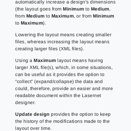
automatically increase a design's dimensions
(the layout goes from
Minimum
to
Medium
,
from
Medium
to
Maximum
, or from
Minimum
to
Maximum
).
Lowering the layout means creating smaller
files, whereas increasing the layout means
creating larger files (XML files).
Using a
Maximum
layout means having
larger XML file(s), which, in some situations,
can be useful as it provides the option to
“collect” (expand/collapse) the data and
could, therefore, provide an easier and more
readable document within the Lasernet
designer.
Update design
provides the option to keep
the history of the modifications made to the
layout over time.