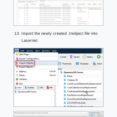
Import the newly created .Inobject file into
Lasernet.