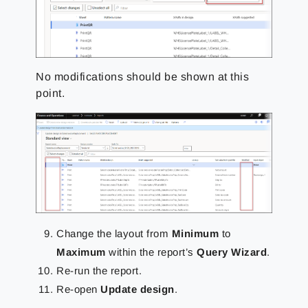
No modifications should be shown at this
point.
Change the layout from
Minimum
to
Maximum
within the report’s
Query Wizard
.
Re-run the report.
Re-open
Update design
.