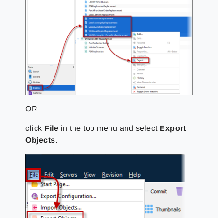
OR
click
File
in the top menu and select
Export
Objects
.