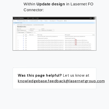
Within
Update design
in Lasernet FO
Connector:
Was this page helpful?
Let us know at
knowledgebase.feedback@lasernetgroup.com