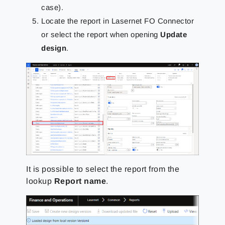
case).
Locate the report in Lasernet FO Connector
or select the report when opening
Update
design
.
It is possible to select the report from the
lookup
Report name
.