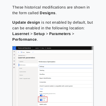
These historical modifications are shown in
the form called
Designs
.
Update design
is not enabled by default, but
can be enabled in the following location:
Lasernet
>
Setup
>
Parameters
>
Performance
.