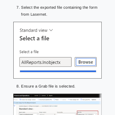
Select the exported file containing the form
from Lasernet.
Ensure a Grab file is selected.