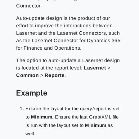
Connector.
Auto-update design is the product of our
effort to improve the interactions between
Lasernet and the Lasernet Connectors, such
as the Lasernet Connector for Dynamics 365
for Finance and Operations.
The option to auto-update a Lasernet design
is located at the report level:
Lasernet
>
Common
>
Reports
.
Example
Ensure the layout for the query/report is set
to
Minimum
. Ensure the last Grab/XML file
is run with the layout set to
Minimum
as
well.