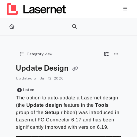
Documentation Index
Fetch the complete documentation index at:
https://kb.lasernetg
Use this file to discover all available pages before exploring furth
Category view
Update Design
Updated on
Jun 12, 2026
Listen
The option to auto-update a Lasernet design
(the
Update design
feature in the
Tools
group of the
Setup
ribbon) was introduced in
Lasernet FO Connector 6.17 and has been
significantly improved with version 6.19.