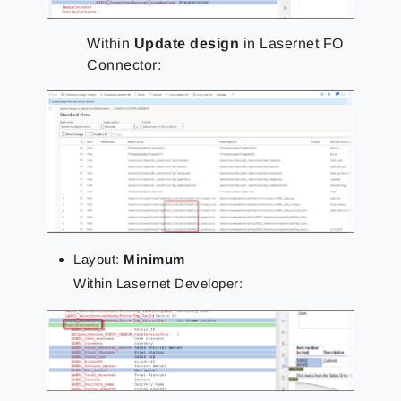
Within
Update design
in Lasernet FO
Connector:
Layout:
Minimum
Within Lasernet Developer: