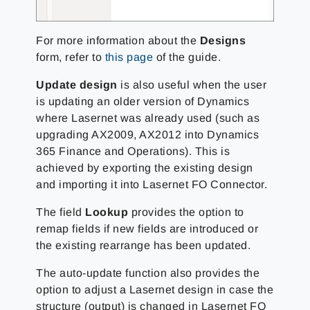
For more information about the
Designs
form, refer to
this page
of the guide.
Update design
is also useful when the user
is updating an older version of Dynamics
where Lasernet was already used (such as
upgrading AX2009, AX2012 into Dynamics
365 Finance and Operations). This is
achieved by exporting the existing design
and importing it into Lasernet FO Connector.
The field
Lookup
provides the option to
remap fields if new fields are introduced or
the existing rearrange has been updated.
The auto-update function also provides the
option to adjust a Lasernet design in case the
structure (output) is changed in Lasernet FO