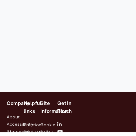
Company
Helpful
Site
Get in
links
Information
Touch
About
Accessibility
Solutions
Cookie
Statement
Products
Policy