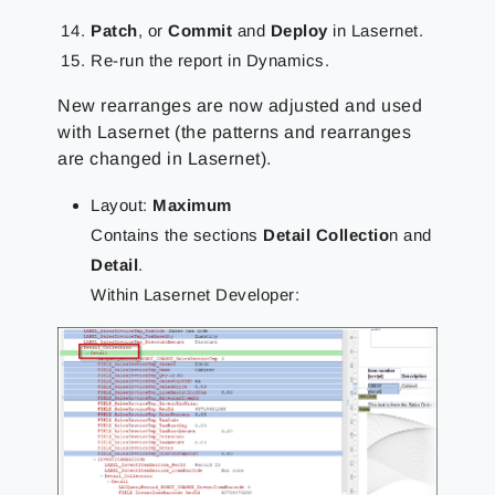
Patch
, or
Commit
and
Deploy
in Lasernet.
Re-run the report in Dynamics.
New rearranges are now adjusted and used
with Lasernet (the patterns and rearranges
are changed in Lasernet).
Layout:
Maximum
Contains the sections
Detail Collectio
n and
Detail
.
Within Lasernet Developer: