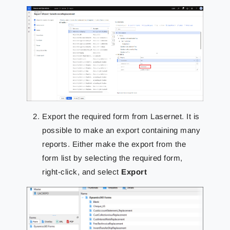
Export the required form from Lasernet. It is
possible to make an export containing many
reports. Either make the export from the
form list by selecting the required form,
right-click, and select
Export