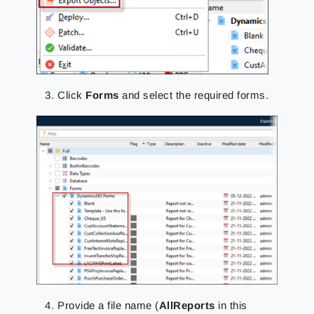
Click
Forms
and select the required forms.
Provide a file name (
AllReports
in this