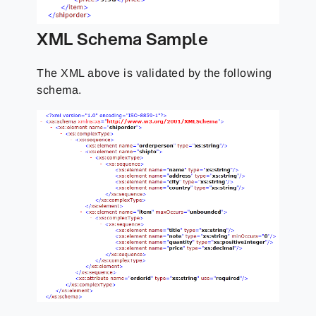
XML Schema Sample
The XML above is validated by the following
schema.