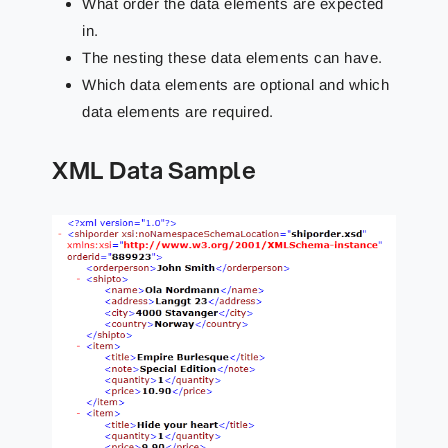
What order the data elements are expected
in.
The nesting these data elements can have.
Which data elements are optional and which
data elements are required.
XML Data Sample