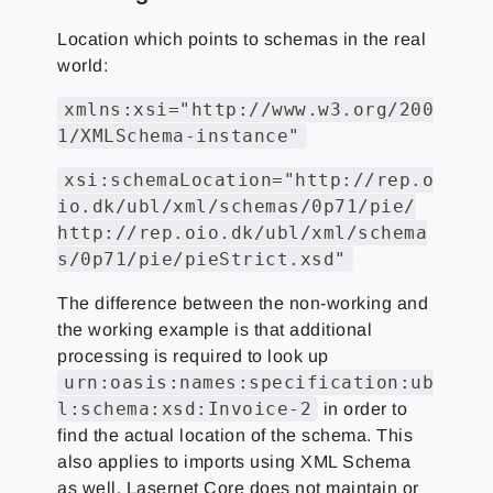
Location which points to schemas in the real
world:
xmlns:xsi="http://www.w3.org/200
1/XMLSchema-instance"
xsi:schemaLocation="http://rep.o
io.dk/ubl/xml/schemas/0p71/pie/
http://rep.oio.dk/ubl/xml/schema
s/0p71/pie/pieStrict.xsd"
The difference between the non-working and
the working example is that additional
processing is required to look up
urn:oasis:names:specification:ub
l:schema:xsd:Invoice-2
in order to
find the actual location of the schema. This
also applies to imports using XML Schema
as well. Lasernet Core does not maintain or