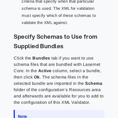
criteria that specify when that particular
schema is used. The XML for validation
must specify which of these schemas to
validate the XML against.
Specify Schemas to Use from
Supplied Bundles
Click the
Bundles
tab if you want to use
schema files that are bundled with Lasernet
Core. In the
Active
column, select a bundle,
then click
Ok
. The schema files in the
selected bundle are imported in the
Schema
folder of the configuration’s Resources area
and afterwards are available for you to add to
the configuration of this XML Validator.
Note