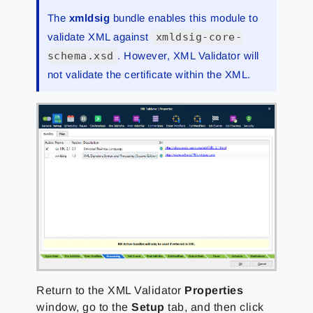
The
xmldsig
bundle enables this module to
validate XML against
xmldsig-core-
schema.xsd
. However, XML Validator will
not validate the certificate within the XML.
Return to the XML Validator
Properties
window, go to the
Setup
tab, and then click