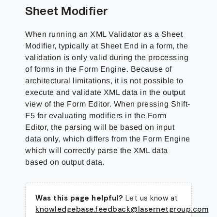
Sheet Modifier
When running an XML Validator as a Sheet
Modifier, typically at Sheet End in a form, the
validation is only valid during the processing
of forms in the Form Engine. Because of
architectural limitations, it is not possible to
execute and validate XML data in the output
view of the Form Editor. When pressing Shift-
F5 for evaluating modifiers in the Form
Editor, the parsing will be based on input
data only, which differs from the Form Engine
which will correctly parse the XML data
based on output data.
Was this page helpful?
Let us know at
knowledgebase.feedback@lasernetgroup.com