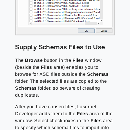
Supply Schemas Files to Use
The
Browse
button in the
Files
window
(beside the
Files
area) enables you to
browse for XSD files outside the
Schemas
folder. The selected files are copied to the
Schemas
folder, so beware of creating
duplicates.
After you have chosen files, Lasernet
Developer adds them to the
Files
area of the
window. Select checkboxes in the
Files
area
to specify which schema files to import into