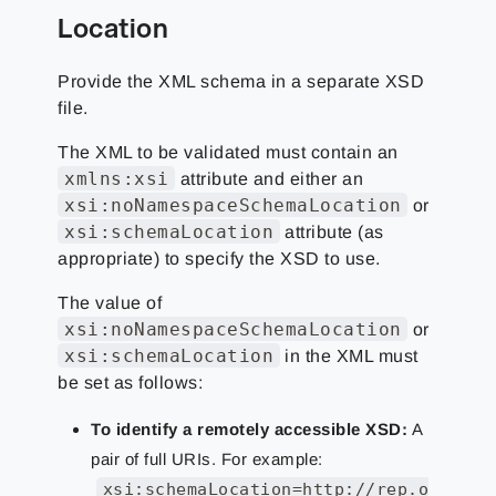
Location
Provide the XML schema in a separate XSD
file.
The XML to be validated must contain an
xmlns:xsi
attribute and either an
xsi:noNamespaceSchemaLocation
or
xsi:schemaLocation
attribute (as
appropriate) to specify the XSD to use.
The value of
xsi:noNamespaceSchemaLocation
or
xsi:schemaLocation
in the XML must
be set as follows:
To identify a remotely accessible XSD:
A
pair of full URIs. For example:
xsi:schemaLocation=http://rep.o