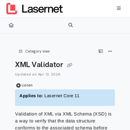
Documentation Index
Fetch the complete documentation index at:
https://kb.lasernetg
Use this file to discover all available pages before exploring furth
Category view
XML Validator
Updated on
Apr 13, 2026
Listen
Applies to:
Lasernet Core 11
Validation of XML via XML Schema (XSD) is
a way to verify that the data structure
conforms to the associated schema before