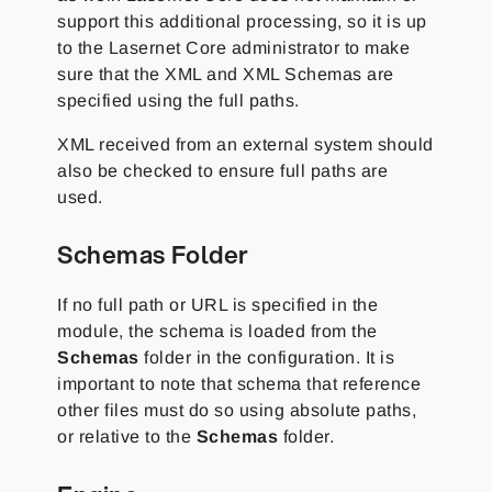
support this additional processing, so it is up
to the Lasernet Core administrator to make
sure that the XML and XML Schemas are
specified using the full paths.
XML received from an external system should
also be checked to ensure full paths are
used.
Schemas Folder
If no full path or URL is specified in the
module, the schema is loaded from the
Schemas
folder in the configuration. It is
important to note that schema that reference
other files must do so using absolute paths,
or relative to the
Schemas
folder.