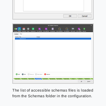
The list of accessible schemas files is loaded
from the Schemas folder in the configuration.