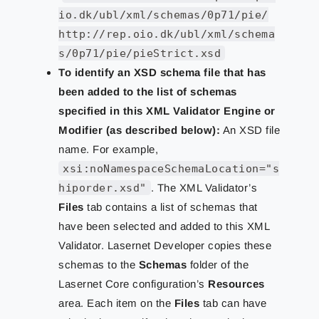
io.dk/ubl/xml/schemas/0p71/pie/
http://rep.oio.dk/ubl/xml/schema
s/0p71/pie/pieStrict.xsd
To identify an XSD schema file that has
been added to the list of schemas
specified in this XML Validator Engine or
Modifier (as described below):
An XSD file
name. For example,
xsi:noNamespaceSchemaLocation="s
hiporder.xsd"
. The XML Validator’s
Files
tab contains a list of schemas that
have been selected and added to this XML
Validator. Lasernet Developer copies these
schemas to the
Schemas
folder of the
Lasernet Core configuration’s
Resources
area. Each item on the
Files
tab can have