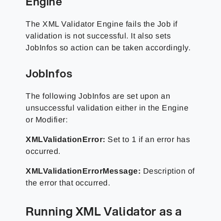
Engine
The XML Validator Engine fails the Job if
validation is not successful. It also sets
JobInfos so action can be taken accordingly.
JobInfos
The following JobInfos are set upon an
unsuccessful validation either in the Engine
or Modifier:
XMLValidationError:
Set to 1 if an error has
occurred.
XMLValidationErrorMessage:
Description of
the error that occurred.
Running XML Validator as a