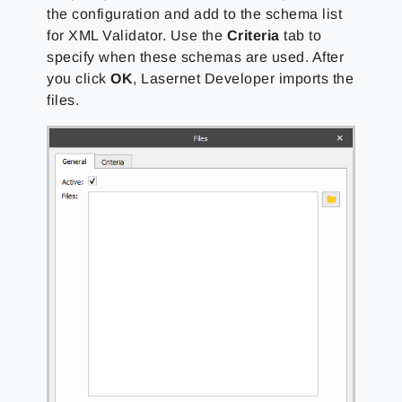
the configuration and add to the schema list
for XML Validator. Use the
Criteria
tab to
specify when these schemas are used. After
you click
OK
, Lasernet Developer imports the
files.