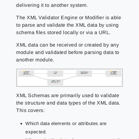
delivering it to another system.
The XML Validator Engine or Modifier is able
to parse and validate the XML data by using
schema files stored locally or via a URL.
XML data can be received or created by any
module and validated before parsing data to
another module.
XML Schemas are primarily used to validate
the structure and data types of the XML data.
This covers:
Which data elements or attributes are
expected.