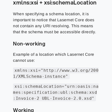
xmlns:xsi + xsi:schemaLocation
When specifying a schema location, it is
important to notice that Lasernet Core does
not contain any URI resolving. This means
that the schema must be accessible directly.
Non-working
Example of a location which Lasernet Core
cannot use:
xmlns:xsi="http://www.w3.org/200
1/XMLSchema-instance"
xsi:schemaLocation="urn:oasis:na
mes:specification:ubl:schema:xsd
:Invoice-2 UBL-Invoice-2.0.xsd"
Working