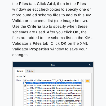
the
Files
tab. Click
Add
, then in the
Files
window select checkboxes to specify one or
more bundled schema files to add to this XML
Validator’s schema list (see image below).
Use the
Criteria
tab to specify when these
schemas are used. After you click
OK
, the
files are added to the schema list on the XML
Validator’s
Files
tab. Click
OK
on the XML
Validator
Properties
window to save your
changes.