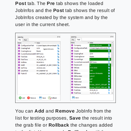
Post
tab. The
Pre
tab shows the loaded
JobInfos and the
Post
tab shows the result of
JobInfos created by the system and by the
user in the current sheet.
You can
Add
and
Remove
JobInfo from the
list for testing purposes,
Save
the result into
the grab file or
Rollback
the changes added