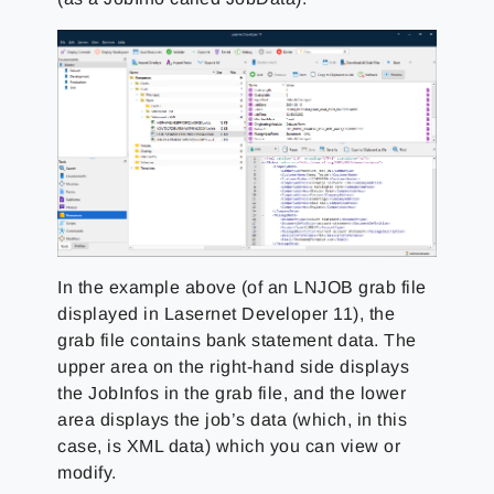
In the example above (of an LNJOB grab file
displayed in Lasernet Developer 11), the
grab file contains bank statement data. The
upper area on the right-hand side displays
the JobInfos in the grab file, and the lower
area displays the job’s data (which, in this
case, is XML data) which you can view or
modify.