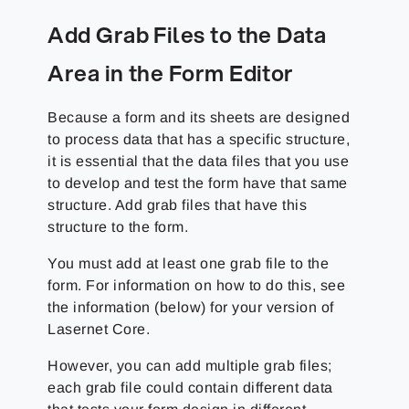
Add Grab Files to the Data
Area in the Form Editor
Because a form and its sheets are designed
to process data that has a specific structure,
it is essential that the data files that you use
to develop and test the form have that same
structure. Add grab files that have this
structure to the form.
You must add at least one grab file to the
form. For information on how to do this, see
the information (below) for your version of
Lasernet Core.
However, you can add multiple grab files;
each grab file could contain different data