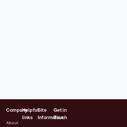
Company
Helpful
Site
Get in
links
Information
Touch
About