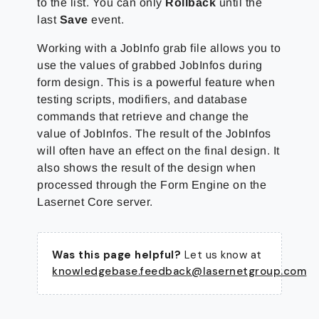
to the list. You can only
Rollback
until the
last
Save
event.
Working with a JobInfo grab file allows you to
use the values of grabbed JobInfos during
form design. This is a powerful feature when
testing scripts, modifiers, and database
commands that retrieve and change the
value of JobInfos. The result of the JobInfos
will often have an effect on the final design. It
also shows the result of the design when
processed through the Form Engine on the
Lasernet Core server.
Was this page helpful?
Let us know at
knowledgebase.feedback@lasernetgroup.com