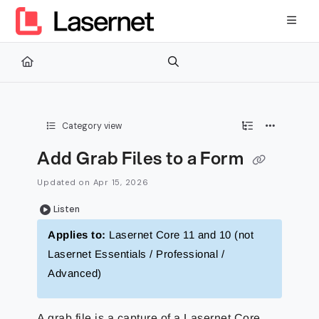
Documentation Index
Fetch the complete documentation index at:
https://kb.lasernetg
Use this file to discover all available pages before exploring furth
Category view
Add Grab Files to a Form
Updated on
Apr 15, 2026
Listen
Applies to:
Lasernet Core 11 and 10 (not
Lasernet Essentials / Professional /
Advanced)
A grab file is a capture of a Lasernet Core