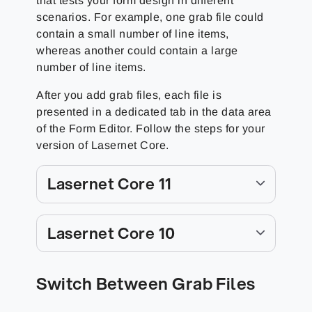
that tests your form design in different
scenarios. For example, one grab file could
contain a small number of line items,
whereas another could contain a large
number of line items.
After you add grab files, each file is
presented in a dedicated tab in the data area
of the Form Editor. Follow the steps for your
version of Lasernet Core.
Lasernet Core 11
Lasernet Core 10
Switch Between Grab Files