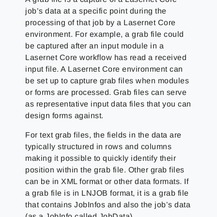
job’s data at a specific point during the
processing of that job by a Lasernet Core
environment. For example, a grab file could
be captured after an input module in a
Lasernet Core workflow has read a received
input file. A Lasernet Core environment can
be set up to capture grab files when modules
or forms are processed. Grab files can serve
as representative input data files that you can
design forms against.
For text grab files, the fields in the data are
typically structured in rows and columns
making it possible to quickly identify their
position within the grab file. Other grab files
can be in XML format or other data formats. If
a grab file is in LNJOB format, it is a grab file
that contains JobInfos and also the job’s data
(as a JobInfo called JobData).