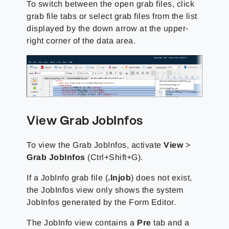
To switch between the open grab files, click
grab file tabs or select grab files from the list
displayed by the down arrow at the upper-
right corner of the data area.
View Grab JobInfos
To view the Grab JobInfos, activate
View
>
Grab JobInfos
(Ctrl+Shift+G).
If a JobInfo grab file (
.lnjob
) does not exist,
the JobInfos view only shows the system
JobInfos generated by the Form Editor.
The JobInfo view contains a
Pre
tab and a