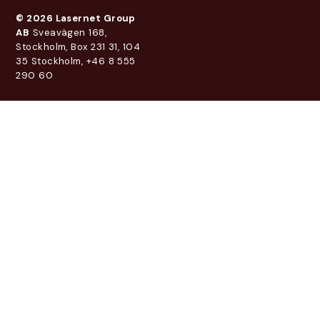
© 2026 Lasernet Group
AB
Sveavägen 168,
Stockholm, Box 231 31, 104
35 Stockholm, +46 8 555
290 60