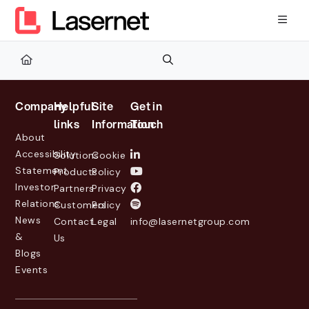
Documentation Index
Fetch the complete documentation index at:
https://kb.lasernetg
Use this file to discover all available pages before exploring furth
Company
Helpful
Site
Get in
links
Information
Touch
About
Accessibility
Solutions
Cookie
Statement
Products
Policy
Investor
Partners
Privacy
Relations
Customers
Policy
News
Contact
Legal
info@lasernetgroup.com
&
Us
Blogs
Events