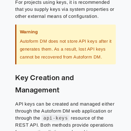
For projects using keys, it is recommended
that you supply keys via system properties or
other external means of configuration.
Warning
Autoform DM does not store API keys after it
generates them. As a result, lost API keys
cannot be recovered from Autoform DM.
Key Creation and
Management
API keys can be created and managed either
through the Autoform DM web application or
api-keys
through the
resource of the
REST API. Both methods provide operations