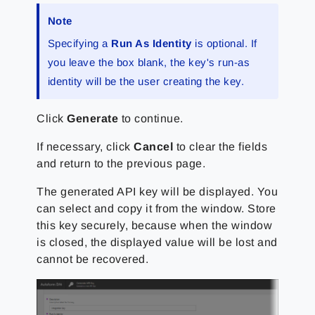
Note
Specifying a
Run As Identity
is optional. If
you leave the box blank, the key's run-as
identity will be the user creating the key.
Click
Generate
to continue.
If necessary, click
Cancel
to clear the fields
and return to the previous page.
The generated API key will be displayed. You
can select and copy it from the window. Store
this key securely, because when the window
is closed, the displayed value will be lost and
cannot be recovered.