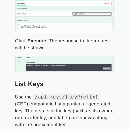
Click
Execute
. The response to the request
will be shown.
List Keys
/api-keys/{keyPrefix}
Use the
(GET) endpoint to list a particular generated
key. The details of the key (such as its owner,
run-as identity, and label) are shown along
with the prefix identifier.