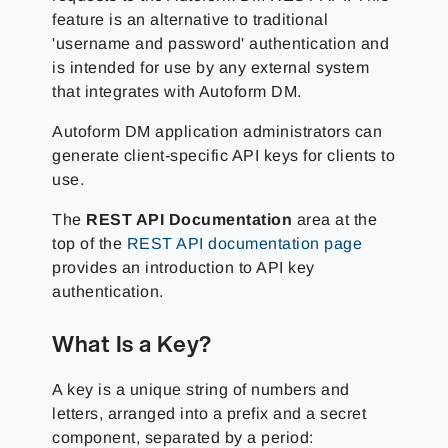
feature is an alternative to traditional
'username and password' authentication and
is intended for use by any external system
that integrates with Autoform DM.
Autoform DM application administrators can
generate client-specific API keys for clients to
use.
The
REST API Documentation
area at the
top of the
REST API documentation page
provides an introduction to API key
authentication.
What Is a Key?
A key is a unique string of numbers and
letters, arranged into a prefix and a secret
component, separated by a period: