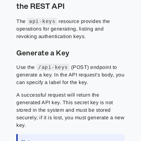
the REST API
api-keys
The
resource provides the
operations for generating, listing and
revoking authentication keys.
Generate a Key
/api-keys
Use the
(POST) endpoint to
generate a key. In the API request's body, you
can specify a label for the key.
A successful request will return the
generated API key. This secret key is not
stored in the system and must be stored
securely; if it is lost, you must generate a new
key.