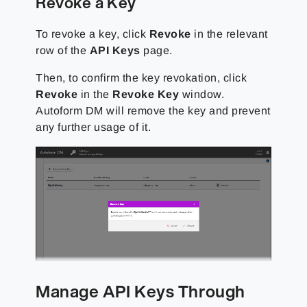
Revoke a Key
To revoke a key, click
Revoke
in the relevant
row of the
API Keys
page.
Then, to confirm the key revokation, click
Revoke
in the
Revoke Key
window.
Autoform DM will remove the key and prevent
any further usage of it.
Manage API Keys Through