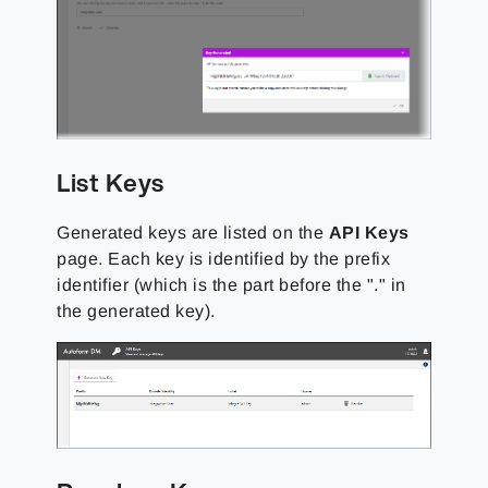
List Keys
Generated keys are listed on the
API Keys
page. Each key is identified by the prefix
identifier (which is the part before the "." in
the generated key).