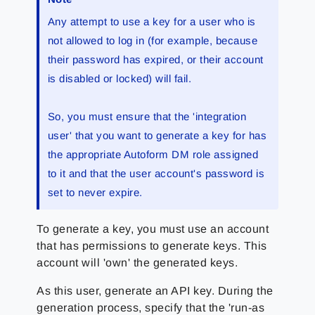
Any attempt to use a key for a user who is
not allowed to log in (for example, because
their password has expired, or their account
is disabled or locked) will fail.
So, you must ensure that the 'integration
user' that you want to generate a key for has
the appropriate Autoform DM role assigned
to it and that the user account's password is
set to never expire.
To generate a key, you must use an account
that has permissions to generate keys. This
account will 'own' the generated keys.
As this user, generate an API key. During the
generation process, specify that the 'run-as