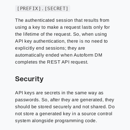
[PREFIX].[SECRET]
The authenticated session that results from
using a key to make a request lasts only for
the lifetime of the request. So, when using
API key authentication, there is no need to
explicitly end sessions; they are
automatically ended when Autoform DM
completes the REST API request.
Security
API keys are secrets in the same way as
passwords. So, after they are generated, they
should be stored securely and not shared. Do
not store a generated key in a source control
system alongside programming code.