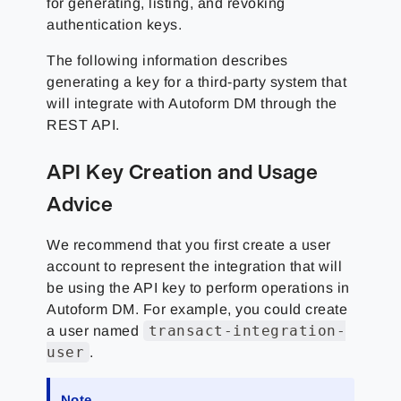
for generating, listing, and revoking
authentication keys.
The following information describes
generating a key for a third-party system that
will integrate with Autoform DM through the
REST API.
API Key Creation and Usage
Advice
We recommend that you first create a user
account to represent the integration that will
be using the API key to perform operations in
Autoform DM. For example, you could create
transact-integration-
a user named
user
.
Note