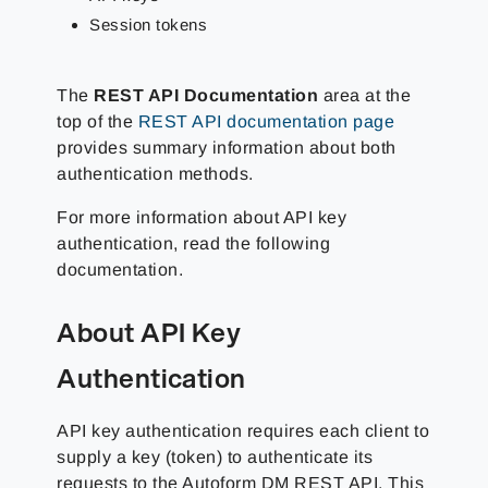
Session tokens
The
REST API Documentation
area at the
top of the
REST API documentation page
provides summary information about both
authentication methods.
For more information about API key
authentication, read the following
documentation.
About API Key
Authentication
API key authentication requires each client to
supply a key (token) to authenticate its
requests to the Autoform DM REST API. This