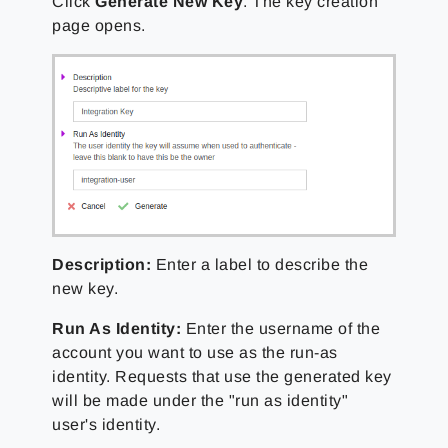
Click
Generate New Key
. The key creation
page opens.
Description:
Enter a label to describe the
new key.
Run As Identity:
Enter the username of the
account you want to use as the run-as
identity. Requests that use the generated key
will be made under the "run as identity"
user's identity.