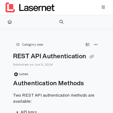
Documentation Index
Fetch the complete documentation index at:
https://kb.lasernetg
Use this file to discover all available pages before exploring furth
Category view
REST API Authentication
Published on Jun 5, 2024
Listen
Authentication Methods
Two REST API authentication methods are
available:
API keys