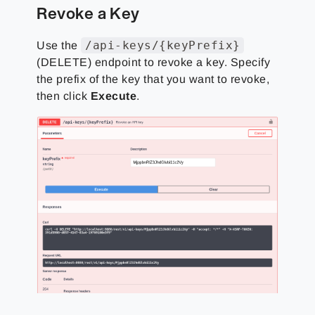
Revoke a Key
/api-keys/{keyPrefix}
Use the
(DELETE) endpoint to revoke a key. Specify
the prefix of the key that you want to revoke,
then click
Execute
.