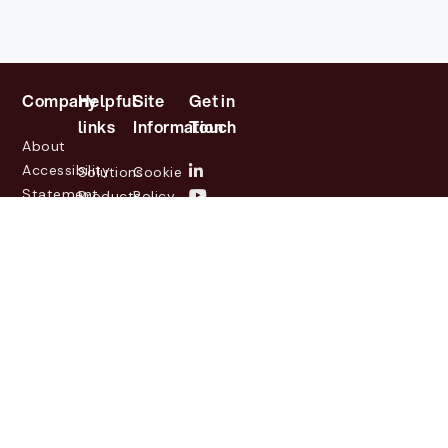
Company
Helpful
Site
Get in
links
Information
Touch
About
Accessibility
Solutions
Cookie
Statement
Products
Policy
Investor
Partners
Privacy
Relations
Customers
Policy
News
Contact
Legal
info@lasernetgroup.com
&
Us
Blogs
Events
© 2026 Lasernet Group
AB
Sveavägen 168,