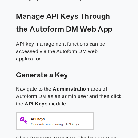
Manage API Keys Through
the Autoform DM Web App
API key management functions can be
accessed via the Autoform DM web
application.
Generate a Key
Navigate to the
Administration
area of
Autoform DM as an admin user and then click
the
API Keys
module.