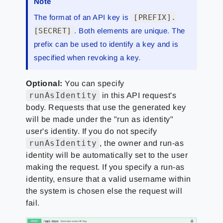
Note
The format of an API key is
[PREFIX].
[SECRET]
. Both elements are unique. The
prefix can be used to identify a key and is
specified when revoking a key.
Optional:
You can specify
runAsIdentity
in this API request's
body. Requests that use the generated key
will be made under the "run as identity"
user's identity. If you do not specify
runAsIdentity
, the owner and run-as
identity will be automatically set to the user
making the request. If you specify a run-as
identity, ensure that a valid username within
the system is chosen else the request will
fail.