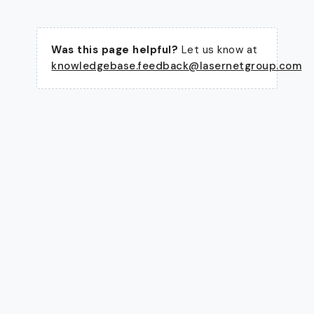
Was this page helpful?
Let us know at
knowledgebase.feedback@lasernetgroup.com