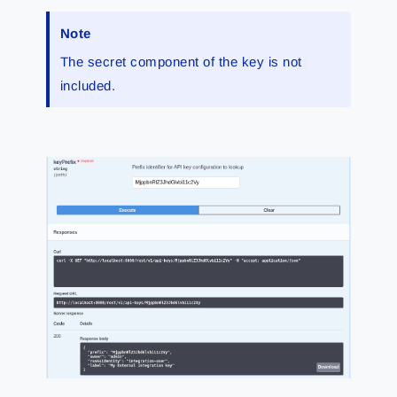
Note
The secret component of the key is not
included.