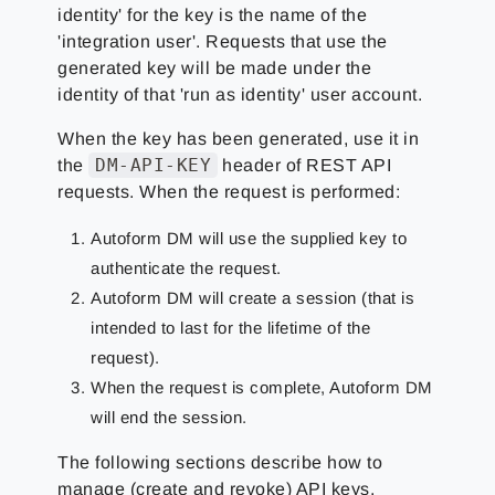
identity' for the key is the name of the
'integration user'. Requests that use the
generated key will be made under the
identity of that 'run as identity' user account.
When the key has been generated, use it in
DM-API-KEY
the
header of REST API
requests. When the request is performed:
Autoform DM will use the supplied key to
authenticate the request.
Autoform DM will create a session (that is
intended to last for the lifetime of the
request).
When the request is complete, Autoform DM
will end the session.
The following sections describe how to
manage (create and revoke) API keys.