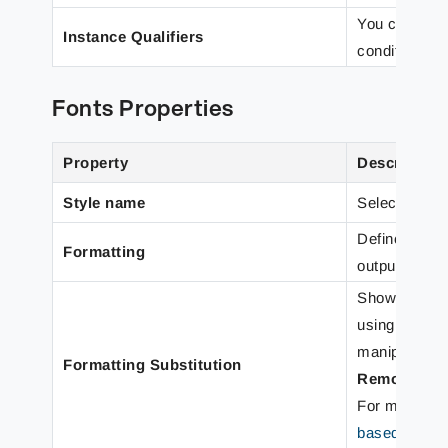
You can use 
Instance Qualifiers
conditional r
Fonts Properties
Property
Description
Style name
Select to app
Define font t
Formatting
output form.
Shows a list 
using the
A
manipulate th
Formatting Substitution
Remove
.
For more det
based Text F