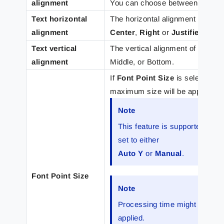
alignment
You can choose between
Left
,
C
Text horizontal
The horizontal alignment of the t
alignment
Center
,
Right
or
Justified
.
Text vertical
The vertical alignment of the tex
alignment
Middle, or Bottom.
If
Font Point Size
is selected, 
maximum size will be applied to 
Note
This feature is supported for
set to either
Auto Y
or
Manual
.
Font Point Size
Note
Processing time might increas
applied.