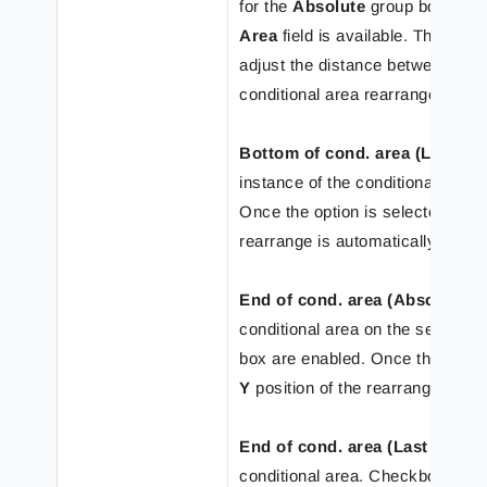
for the
Absolute
group box are e
Area
field is available. The
Y
pos
adjust the distance between the 
conditional area rearrange by m
Bottom of cond. area (Last ro
instance of the conditional area
Once the option is selected, the
rearrange is automatically set t
End of cond. area (Absolute)
– 
conditional area on the selecte
box are enabled. Once the option
Y
position of the rearrange is au
End of cond. area (Last row)
– 
conditional area. Checkboxes fo