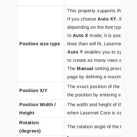
This property supports the follo
If you choose
Auto XY
, the tex
depending on the font type and fo
In
Auto X
mode, it is possible t
Position size type
lines than will fit, Lasernet Core
Auto Y
enables you to specify a 
to create as many rows as need
The
Manual
setting provides the
page by defining a maximum heig
The exact position of the rearran
Position X/Y
the position by entering values in
Position Width /
The width and height of the tex
Height
when Lasernet Core is set to aut
Rotation
The rotation angle of the text bo
(degrees)