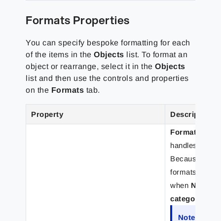
Formats Properties
You can specify bespoke formatting for each
of the items in the
Objects
list. To format an
object or rearrange, select it in the
Objects
list and then use the controls and properties
on the
Formats
tab.
Property
Description
Format categ
handles (so th
Because
regio
formats, the
I
when
Number
category
list.
Note