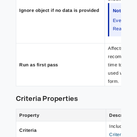
Ignore object if no data is provided
Note
Even if a re
Rearranges
Affects the ev
recommended s
Run as first pass
time to run as
used when ana
form.
Criteria Properties
Property
Description
Includes Obj
Criteria
Criteria to 