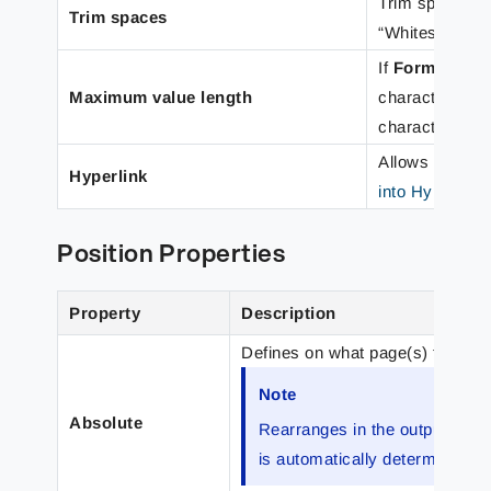
Trim spaces eit
Trim spaces
“Whitespace on
If
Format cat
Maximum value length
characters to 
characters for 
Allows you to 
Hyperlink
into Hyperlink
Position Properties
Property
Description
Defines on what page(s) the rea
Note
Absolute
Rearranges in the output cond
is automatically determined.