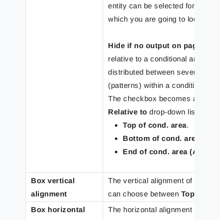
entity can be selected for both a
which you are going to locate re
Hide if no output on page
– sel
relative to a conditional area in t
distributed between several con
(patterns) within a conditional ar
The checkbox becomes available 
Relative to
drop-down list:
Top of cond. area
.
Bottom of cond. area (Abs
End of cond. area (Absolu
Box vertical
The vertical alignment of the tex
alignment
can choose between
Top
,
Middl
Box horizontal
The horizontal alignment of the t