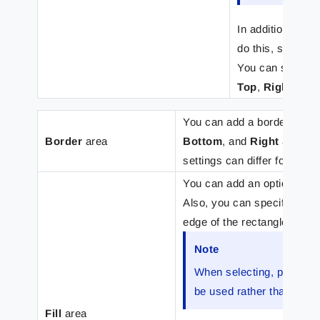
In addition, it i
do this, select t
You can set bord
Top
,
Right
,
Bot
You can add a border to the
Border
area
Bottom
, and
Right
areas (a
settings can differ for each
You can add an optional b
Also, you can specify (in m
edge of the rectangle.
Note
When selecting, positioni
be used rather than the s
Fill
area