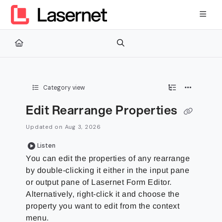
Documentation Index
Fetch the complete documentation index at:
https://kb.lasernetg
Use this file to discover all available pages before exploring furth
Category view
Edit Rearrange Properties
Updated on
Aug 3, 2026
Listen
You can edit the properties of any rearrange
by double-clicking it either in the input pane
or output pane of Lasernet Form Editor.
Alternatively, right-click it and choose the
property you want to edit from the context
menu.