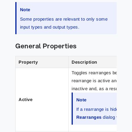
Note
Some properties are relevant to only some
input types and output types.
General Properties
Property
Description
Toggles rearranges between ac
rearrange is active and proc
inactive and, as a result, it 
Active
Note
If a rearrange is hidden and 
Rearranges
dialog which 