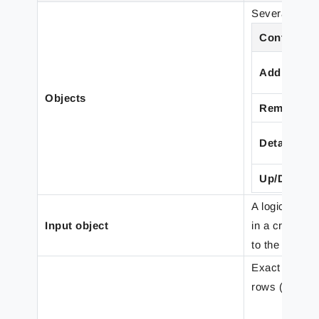
Several input
Control
Add
Objects
Remove
Detach
Up/Down
A logical nam
Input object
in a criterio
to the same p
Exact positio
rows (note: p