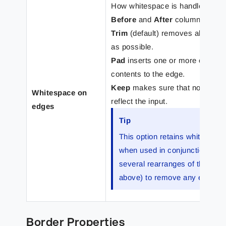
How whitespace is handled on the
Before
and
After
columns refer 
Trim
(default) removes all edge
as possible.
Pad
inserts one or more charact
contents to the edge.
Keep
makes sure that no whites
Whitespace on
reflect the input.
edges
Tip
This option retains whitespac
when used in conjunction wit
several rearranges of the input
above) to remove any extra s
Border Properties