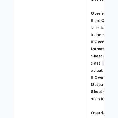
Override Shee
If the
Override
selected, the r
to the rearrang
If
Override sh
format
tab is d
Sheet Option
class
sheet
output.
If
Override she
Output forma
Sheet Option
adds to the ou
Override She