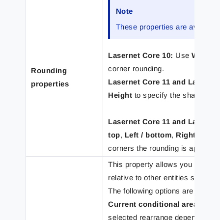
Note
These properties are available
Lasernet Core 10:
Use
Width e
corner rounding.
Rounding
Lasernet Core 11 and Lasernet
properties
Height
to specify the shape of t
Lasernet Core 11 and Lasernet
top
,
Left / bottom
,
Right / top
,
corners the rounding is applied
This property allows you to set t
relative to other entities such as
The following options are availab
Current conditional area prog
selected rearrange depending on t