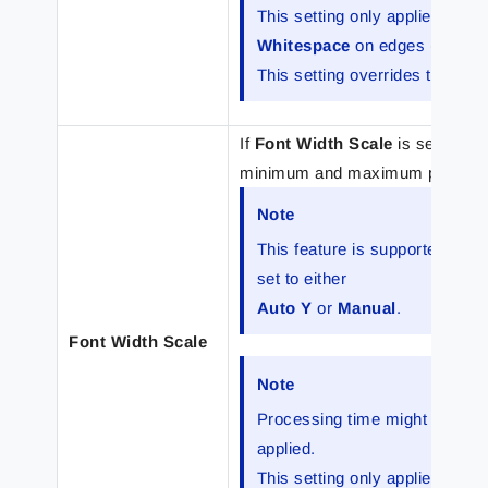
This setting only applies to ind
Whitespace
on edges (
Pad
) o
This setting overrides the font 
If
Font Width Scale
is selected,
minimum and maximum percentage 
Note
This feature is supported for
set to either
Auto Y
or
Manual
.
Font Width Scale
Note
Processing time might increas
applied.
This setting only applies to ind