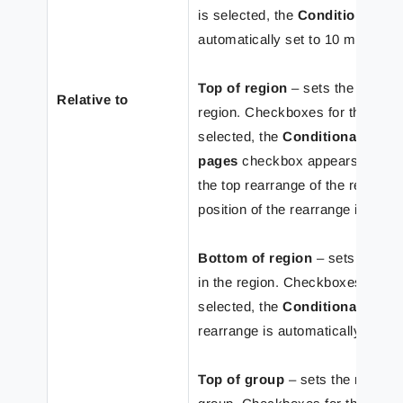
is selected, the
Conditional Ar
automatically set to 10 mm.
Top of region
– sets the rearran
Relative to
region. Checkboxes for the
Abs
selected, the
Conditional Area
pages
checkbox appears. If the c
the top rearrange of the region 
position of the rearrange is auto
Bottom of region
– sets the rea
in the region. Checkboxes of th
selected, the
Conditional Area
rearrange is automatically set t
Top of group
– sets the rearrang