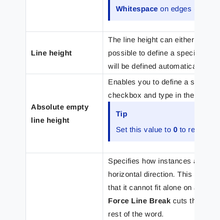
Whitespace
on edges (
Pad
) o
The line height can either be se
Line height
possible to define a specific line
will be defined automatically ba
Enables you to define a specific l
checkbox and type in the height.
Absolute empty
Tip
line height
Set this value to
0
to remove a
Specifies how instances are handl
horizontal direction. This happe
that it cannot fit alone on a line.
Force Line Break
cuts the word 
rest of the word.