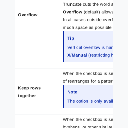
Truncate
cuts the word as late a
Overflow
(default) allows the wo
Overflow
In all cases outside overflow hand
much space as possible.
Tip
Vertical overflow is handled b
X
/
Manual
(restricting height)
When the checkbox is selected, 
of rearranges for a pattern toge
Keep rows
Note
together
The option is only available fo
When the checkbox is selected, 
hyphens, or other similar charac