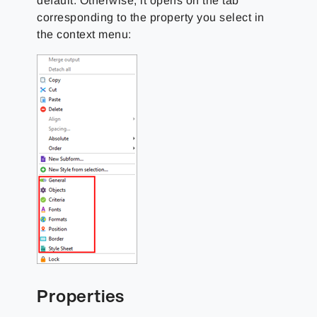
default. Otherwise, it opens on the tab
corresponding to the property you select in
the context menu:
Properties