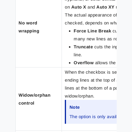
on
Auto X
and
Auto XY
modes si
The actual appearance of the text
No word
checked, depends on what is sel
wrapping
Force Line Break
cuts the i
many new lines as required to 
Truncate
cuts the input line
line.
Overflow
allows the input li
When the checkbox is selected, 
ending lines at the top of a pag
lines at the bottom of a page (o
Widow/orphan
widow/orphan.
control
Note
The option is only available fo