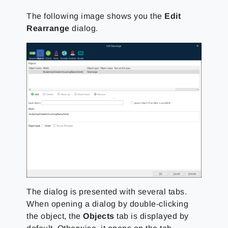
The following image shows you the
Edit
Rearrange
dialog.
The dialog is presented with several tabs.
When opening a dialog by double-clicking
the object, the
Objects
tab is displayed by