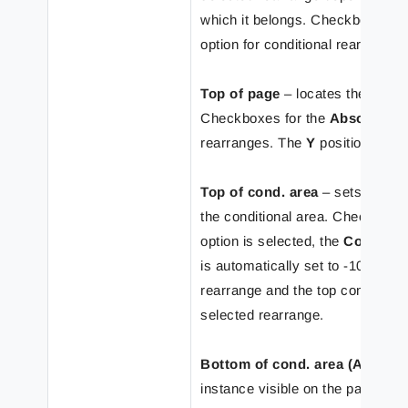
which it belongs. Checkboxes o
option for conditional rearranges
Top of page
– locates the selecte
Checkboxes for the
Absolute
gr
rearranges. The
Y
position of re
Top of cond. area
– sets the rea
the conditional area. Checkboxe
option is selected, the
Condition
is automatically set to -10 mm. 
rearrange and the top conditiona
selected rearrange.
Bottom of cond. area (Absolut
instance visible on the page and