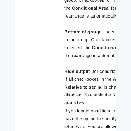
group. Checkboxes for the
Abso
the
Conditional Area
,
Region
a
rearrange is automatically set t
Bottom of group
– sets the rear
in the group. Checkboxes for th
selected, the
Conditional Area
the rearrange is automatically s
Hide output
(for conditional rea
If all checkboxes in the
Absolu
Relative to
setting is changed t
disabled. To enable the
Relative
group box.
If you locate conditional rearrang
have the option to specify these
Otherwise, you are allowed to sp