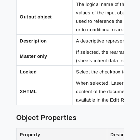
The logical name of the rearr
values of the input objects 
Output object
used to reference the rearran
or to conditional rearranges 
Description
A descriptive representation o
If selected, the rearrange is 
Master only
(sheets inherit data from a M
Locked
Select the checkbox to preve
When selected, Lasernet Cor
XHTML
content of the document to dis
available in the
Edit Rearra
Object Properties
Property
Description