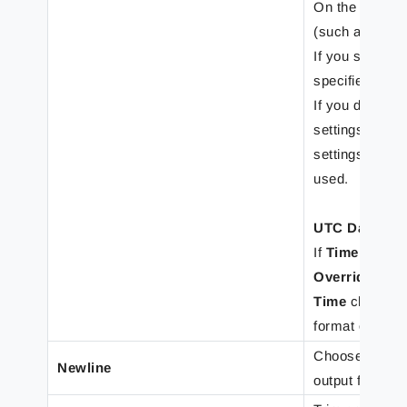
On the
Output
(such as how 
If you select
O
specified on t
If you do not 
settings on th
settings speci
used.
UTC Date and
If
Time
or
Dat
Override for
Time
checkbox 
format of inpu
Choose to inser
Newline
output form. Y