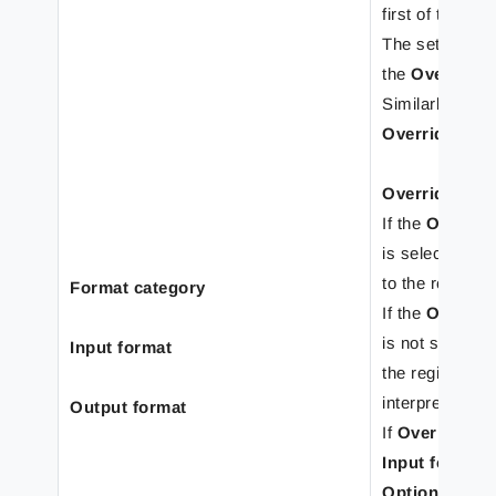
first of the reg
The settings o
the
Override 
Similarly, the 
Override shee
Override For
If the
Overrid
is selected, th
to the rearrang
Format category
If the
Override
is not selected
Input format
the regional pr
interpret input 
Output format
If
Override fo
Input format
t
Options
windo