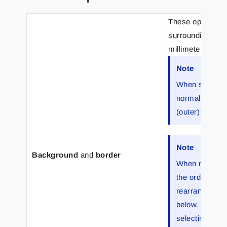
These options ma
surrounding rect
millimeters) from
Note
When selecting
normal (inner)
(outer) margin
Note
Background
and
border
When multiple
the order in w
rearrange to b
below. The ord
selecting an o