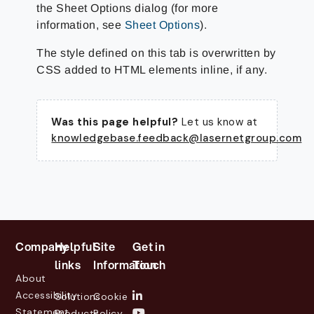
the Sheet Options dialog (for more
information, see
Sheet Options
).
The style defined on this tab is overwritten by
CSS added to HTML elements inline, if any.
Was this page helpful?
Let us know at
knowledgebase.feedback@lasernetgroup.com
Company
Helpful
Site
Get in
links
Information
Touch
About
Accessibility
Solutions
Cookie
Statement
Products
Policy