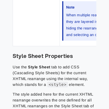
Note
When multiple rearranges
they are layered is impor
hiding the rearrange belo
and selecting an option 
Style Sheet Properties
Use the
Style Sheet
tab to add CSS
(Cascading Style Sheets) for the current
XHTML rearrange using the internal way,
<style>
which stands for a
element.
The style added here for the current XHTML
rearrange overwrites the one defined for all
XHTML rearranges on the Style Sheet tab of