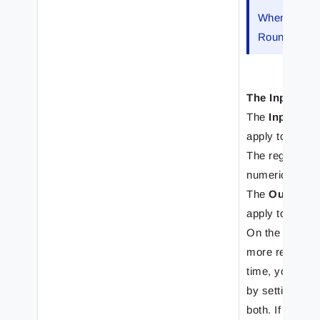
When
Numb
Rounding art
The Input Fo
The
Input for
apply to the da
The regional pr
numerical, curr
The
Output f
apply to the v
On the
Input 
more regional 
time, you can d
by setting crit
both. If the cri