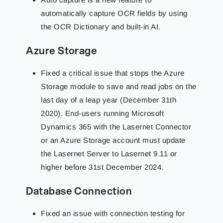
automatically capture OCR fields by using
the OCR Dictionary and built-in AI.
Azure Storage
Fixed a critical issue that stops the Azure
Storage module to save and read jobs on the
last day of a leap year (December 31th
2020). End-users running Microsoft
Dynamics 365 with the Lasernet Connector
or an Azure Storage account must update
the Lasernet Server to Lasernet 9.11 or
higher before 31st December 2024.
Database Connection
Fixed an issue with connection testing for