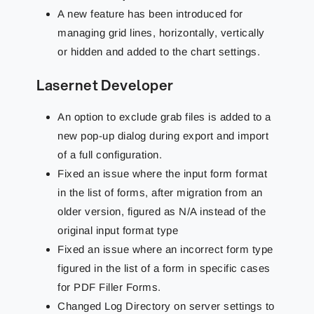
A new feature has been introduced for
managing grid lines, horizontally, vertically
or hidden and added to the chart settings.
Lasernet Developer
An option to exclude grab files is added to a
new pop-up dialog during export and import
of a full configuration.
Fixed an issue where the input form format
in the list of forms, after migration from an
older version, figured as N/A instead of the
original input format type
Fixed an issue where an incorrect form type
figured in the list of a form in specific cases
for PDF Filler Forms.
Changed Log Directory on server settings to