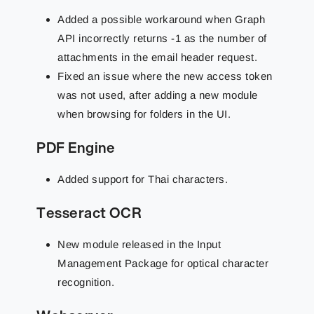
Added a possible workaround when Graph
API incorrectly returns -1 as the number of
attachments in the email header request.
Fixed an issue where the new access token
was not used, after adding a new module
when browsing for folders in the UI.
PDF Engine
Added support for Thai characters.
Tesseract OCR
New module released in the Input
Management Package for optical character
recognition.