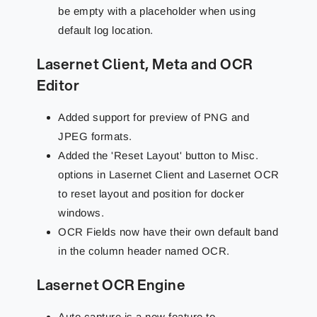
be empty with a placeholder when using
default log location.
Lasernet Client, Meta and OCR
Editor
Added support for preview of PNG and
JPEG formats.
Added the 'Reset Layout' button to Misc.
options in Lasernet Client and Lasernet OCR
to reset layout and position for docker
windows.
OCR Fields now have their own default band
in the column header named OCR.
Lasernet OCR Engine
Auto capture is a new feature to