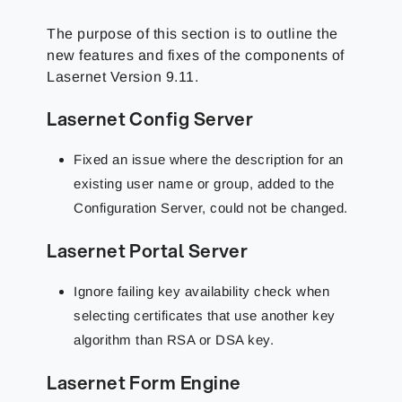
The purpose of this section is to outline the
new features and fixes of the components of
Lasernet Version 9.11.
Lasernet Config Server
Fixed an issue where the description for an
existing user name or group, added to the
Configuration Server, could not be changed.
Lasernet Portal Server
Ignore failing key availability check when
selecting certificates that use another key
algorithm than RSA or DSA key.
Lasernet Form Engine