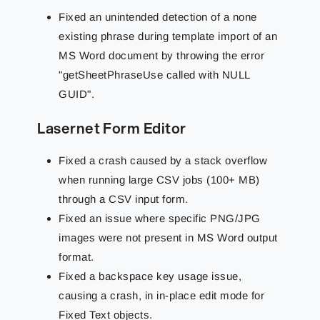
Fixed an unintended detection of a none
existing phrase during template import of an
MS Word document by throwing the error
"getSheetPhraseUse called with NULL
GUID".
Lasernet Form Editor
Fixed a crash caused by a stack overflow
when running large CSV jobs (100+ MB)
through a CSV input form.
Fixed an issue where specific PNG/JPG
images were not present in MS Word output
format.
Fixed a backspace key usage issue,
causing a crash, in in-place edit mode for
Fixed Text objects.