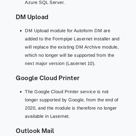
Azure SQL Server.
DM Upload
DM Upload module for Autoform DM are
added to the Formpipe Lasernet installer and
will replace the existing DM Archive module,
which no longer will be supported from the
next major version (Lasernet 10).
Google Cloud Printer
The Google Cloud Printer service is not
longer supported by Google, from the end of
2020, and the module is therefore no longer
available in Lasernet.
Outlook Mail