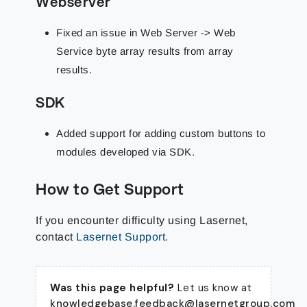
Webserver
Fixed an issue in Web Server -> Web
Service byte array results from array
results.
SDK
Added support for adding custom buttons to
modules developed via SDK.
How to Get Support
If you encounter difficulty using Lasernet,
contact
Lasernet Support
.
Was this page helpful?
Let us know at
knowledgebase.feedback@lasernetgroup.com