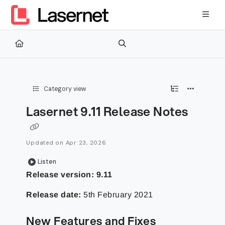
Documentation Index
Fetch the complete documentation index at:
https://kb.lasernetg
Use this file to discover all available pages before exploring furth
Category view
Lasernet 9.11 Release Notes
Updated on
Apr 23, 2026
Listen
Release version: 9.11
Release date:
5th February 2021
New Features and Fixes