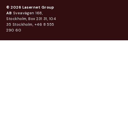
© 2026 Lasernet Group
AB
Sveavägen 168,
Stockholm, Box 231 31, 104
35 Stockholm, +46 8 555
290 60