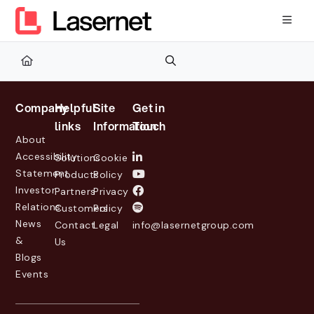
Documentation Index
Fetch the complete documentation index at:
https://kb.lasernetg
Use this file to discover all available pages before exploring furth
Company
Helpful
Site
Get in
links
Information
Touch
About
Accessibility
Solutions
Cookie
Statement
Products
Policy
Investor
Partners
Privacy
Relations
Customers
Policy
News
Contact
Legal
info@lasernetgroup.com
&
Us
Blogs
Events