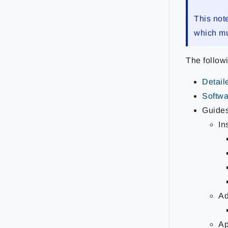
This not
which mu
The follow
Detail
Softwar
Guide
In
Ad
Ap