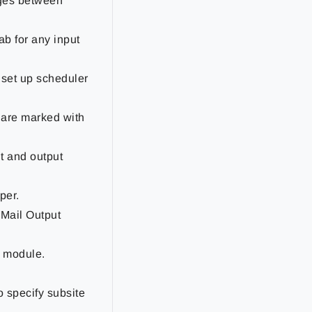
nges between
tab for any input
 set up scheduler
n are marked with
ut and output
per.
 Mail Output
t module.
o specify subsite