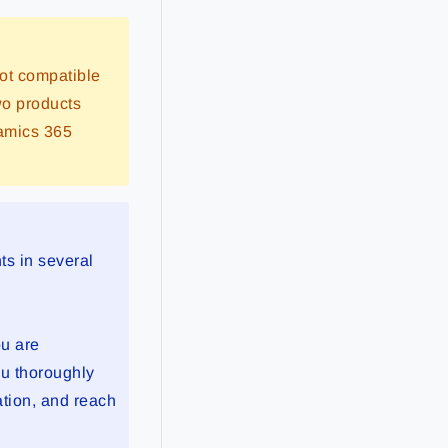
ot compatible
wo products
namics 365
ts in several
ou are
u thoroughly
ation, and reach