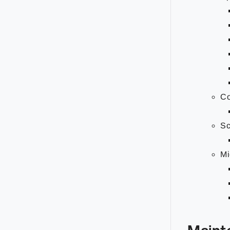
Co
Sc
Mi
Maint