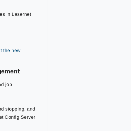
xes in Lasernet
t the new
agement
nd job
nd stopping, and
et Config Server