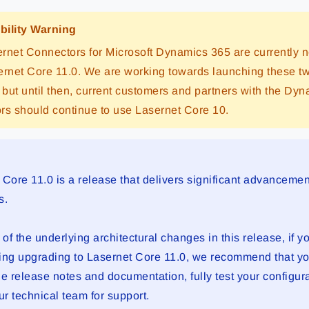
bility Warning
rnet Connectors for Microsoft Dynamics 365 are currently n
ernet Core 11.0. We are working towards launching these t
, but until then, current customers and partners with the Dy
rs should continue to use Lasernet Core 10.
 Core 11.0 is a release that delivers significant advancemen
s.
f the underlying architectural changes in this release, if y
ing upgrading to Lasernet Core 11.0, we recommend that yo
he release notes and documentation, fully test your configur
ur technical team for support.