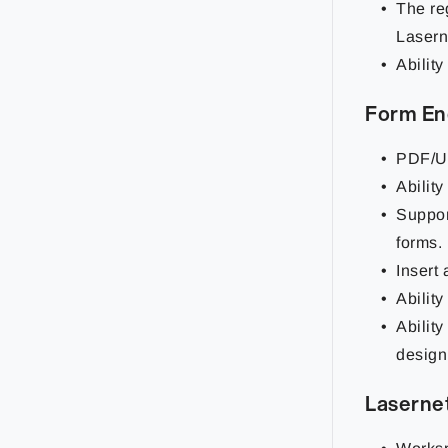
The re
Lasern
Ability
Form En
PDF/UA
Abilit
Support
forms.
Insert
Ability
Ability
design
Laserne