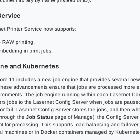
cument library by name (instead of ID).
Service
et Printer Service now supports:
 RAW printing.
mbedding in print jobs.
ine and Kubernetes
ore 11 includes a new job engine that provides several new 
hese advancements ensure that jobs are processed more eff
ironments. The job engine running within each Lasernet Co
ers jobs to the Lasernet Config Server when jobs are pause
r fail. Lasernet Config Server stores the jobs, and then whe
through the
Job Status
page of Manage), the Config Server a
t for processing. This supports load balancing and failover
ual machines or in Docker containers managed by Kubernete