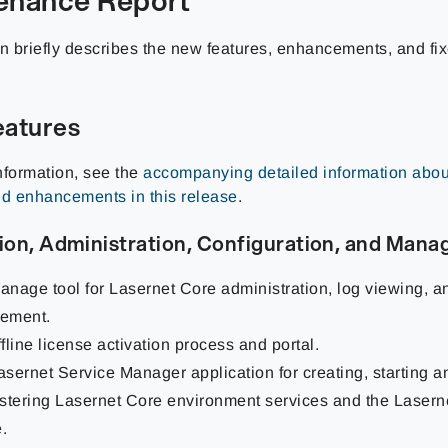
on briefly describes the new features, enhancements, and fi
atures
nformation, see the
accompanying detailed information abou
nd enhancements in this release
.
tion, Administration, Configuration, and Man
nage tool for Lasernet Core administration, log viewing, a
ement.
fline license activation process and portal.
sernet Service Manager application for creating, starting a
stering Lasernet Core environment services and the Lasern
.