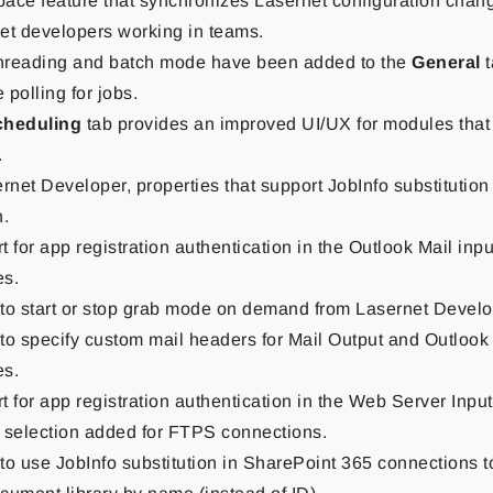
ace feature that synchronizes Lasernet configuration cha
et developers working in teams.
threading and batch mode have been added to the
General
polling for jobs.
cheduling
tab provides an improved UI/UX for modules that
.
ernet Developer, properties that support JobInfo substitutio
n.
 for app registration authentication in the Outlook Mail inp
s.
y to start or stop grab mode on demand from Lasernet Develo
y to specify custom mail headers for Mail Output and Outlook
s.
t for app registration authentication in the Web Server Inpu
 selection added for FTPS connections.
 to use JobInfo substitution in SharePoint 365 connections t