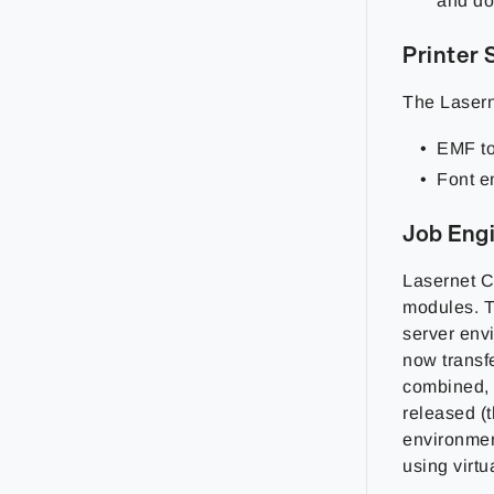
and do
Printer 
The Lasern
EMF to
Font e
Job Eng
Lasernet C
modules. T
server env
now transf
combined, o
released (
environmen
using virt