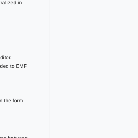
ralized in
itor.
added to EMF
in the form