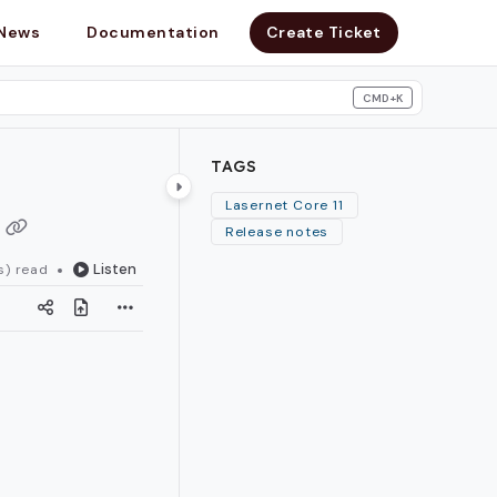
News
Documentation
Create Ticket
CMD+K
search
TAGS
Lasernet Core 11
Release notes
Listen
s) read