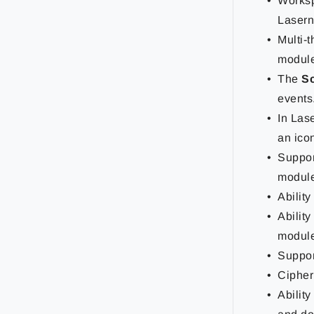
Worksp
Lasern
Multi-
module 
The
S
events
In Las
an ico
Support
module
Abilit
Abilit
module
Suppor
Cipher
Ability