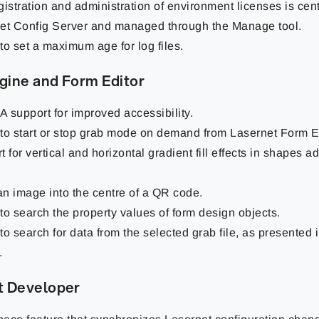
gistration and administration of environment licenses is cent
et Config Server and managed through the Manage tool.
 to set a maximum age for log files.
gine and Form Editor
 support for improved accessibility.
y to start or stop grab mode on demand from Lasernet Form Ed
 for vertical and horizontal gradient fill effects in shapes 
 an image into the centre of a QR code.
 to search the property values of form design objects.
 to search for data from the selected grab file, as presented 
.
t Developer