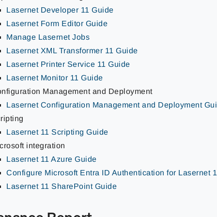
Lasernet Developer 11 Guide
Lasernet Form Editor Guide
Manage Lasernet Jobs
Lasernet XML Transformer 11 Guide
Lasernet Printer Service 11 Guide
Lasernet Monitor 11 Guide
nfiguration Management and Deployment
Lasernet Configuration Management and Deployment Gu
ripting
Lasernet 11 Scripting Guide
crosoft integration
Lasernet 11 Azure Guide
Configure Microsoft Entra ID Authentication for Lasernet 
Lasernet 11 SharePoint Guide
enance Report