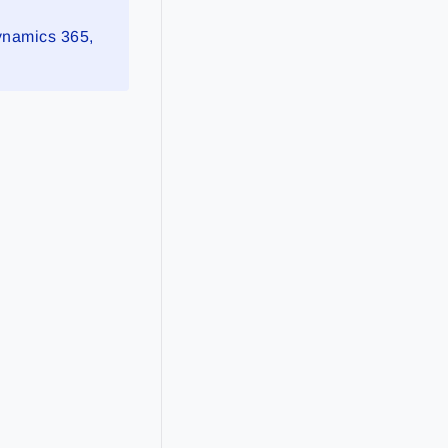
Dynamics 365,
s