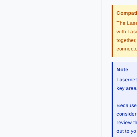
Compati
The Lase
with Las
together
connecto
Note
Lasernet
key area
Because o
consider
review t
out to yo