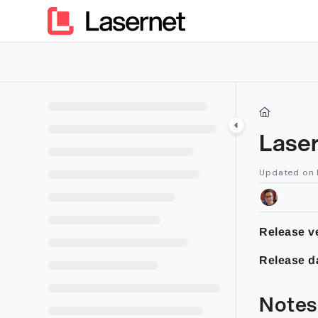
Documentation Index
Fetch the complete documentation index at:
https://kb.lasern
Use this file to discover all available pages before exploring furt
Lase
Updated on
Release v
Release d
Notes