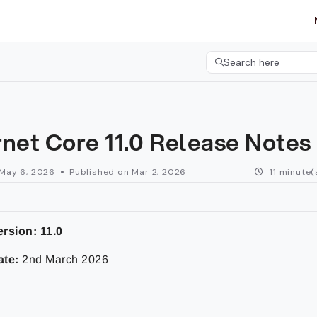
etgroup.com/llms.txt
her.
Search here
Press CMD+K to open 
rnet Core 11.0 Release Notes
May 6, 2026
Published on Mar 2, 2026
11 minute(
ersion:
11.0
ate:
2nd March 2026