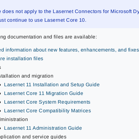
e does not apply to the Lasernet Connectors for Microsoft 
st continue to use Lasernet Core 10.
ing documentation and files are available:
ed information about new features, enhancements, and fixe
e installation files
s
stallation and migration
Lasernet 11 Installation and Setup Guide
Lasernet Core 11 Migration Guide
Lasernet Core System Requirements
Lasernet Core Compatibility Matrices
ministration
Lasernet 11 Administration Guide
plication and service guides