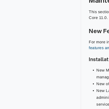
This secti
Core
11.0
.
New Fe
For more i
features a
Installa
New Ma
manag
New of
New La
admini
service