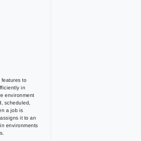
features to
iciently in
re environment
d, scheduled,
n a job is
ssigns it to an
 in environments
s.