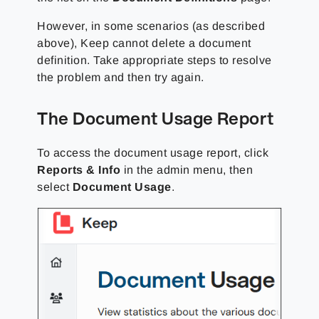
However, in some scenarios (as described
above), Keep cannot delete a document
definition. Take appropriate steps to resolve
the problem and then try again.
The Document Usage Report
To access the document usage report, click
Reports & Info
in the admin menu, then
select
Document Usage
.