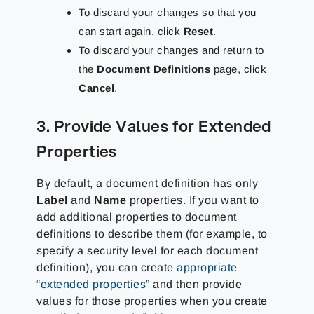
To discard your changes so that you
can start again, click
Reset
.
To discard your changes and return to
the
Document Definitions
page, click
Cancel
.
3. Provide Values for Extended
Properties
By default, a document definition has only
Label
and
Name
properties. If you want to
add additional properties to document
definitions to describe them (for example, to
specify a security level for each document
definition), you can create
appropriate
“extended properties”
and then provide
values for those properties when you create