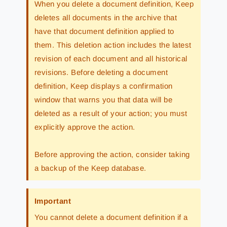
When you delete a document definition, Keep
deletes all documents in the archive that
have that document definition applied to
them. This deletion action includes the latest
revision of each document and all historical
revisions. Before deleting a document
definition, Keep displays a confirmation
window that warns you that data will be
deleted as a result of your action; you must
explicitly approve the action.
Before approving the action, consider taking
a backup of the Keep database.
Important
You cannot delete a document definition if a