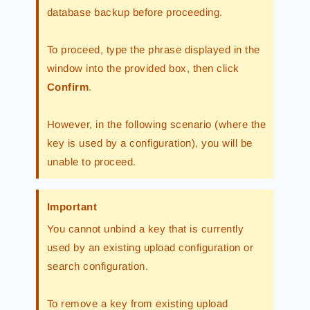
database backup before proceeding.
To proceed, type the phrase displayed in the
window into the provided box, then click
Confirm
.
However, in the following scenario (where the
key is used by a configuration), you will be
unable to proceed.
Important
You cannot unbind a key that is currently
used by an existing upload configuration or
search configuration.
To remove a key from existing upload