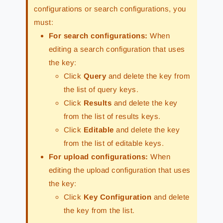
configurations or search configurations, you
must:
For search configurations:
When
editing a search configuration that uses
the key:
Click
Query
and delete the key from
the list of query keys.
Click
Results
and delete the key
from the list of results keys.
Click
Editable
and delete the key
from the list of editable keys.
For upload configurations:
When
editing the upload configuration that uses
the key:
Click
Key Configuration
and delete
the key from the list.