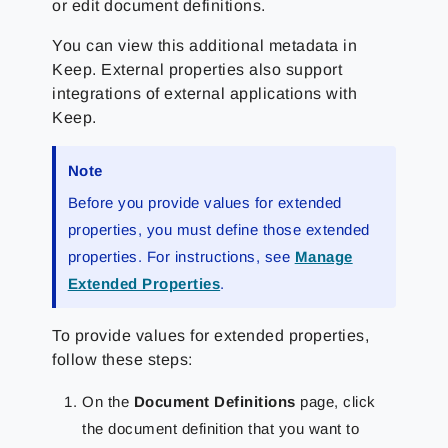
or edit document definitions.
You can view this additional metadata in
Keep. External properties also support
integrations of external applications with
Keep.
Note
Before you provide values for extended
properties, you must define those extended
properties. For instructions, see
Manage
Extended Properties
.
To provide values for extended properties,
follow these steps:
On the
Document Definitions
page, click
the document definition that you want to