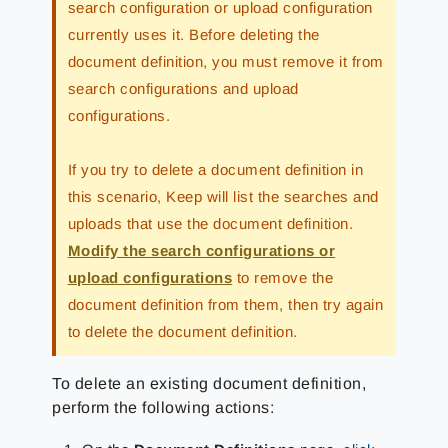
search configuration or upload configuration
currently uses it. Before deleting the
document definition, you must remove it from
search configurations and upload
configurations.
If you try to delete a document definition in
this scenario, Keep will list the searches and
uploads that use the document definition.
Modify the search configurations or
upload configurations
to remove the
document definition from them, then try again
to delete the document definition.
To delete an existing document definition,
perform the following actions: