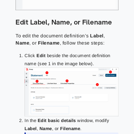
Edit Label, Name, or Filename
To edit the document definition’s
Label
,
Name
, or
Filename
, follow these steps:
Click
Edit
beside the document definition
name (see 1 in the image below).
In the
Edit basic details
window, modify
Label
,
Name
, or
Filename
.