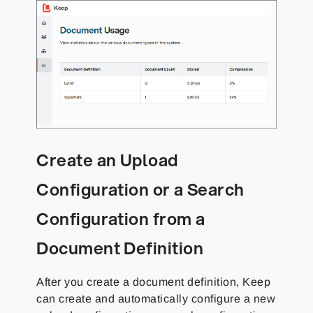
Create an Upload
Configuration or a Search
Configuration from a
Document Definition
After you create a document definition, Keep
can create and automatically configure a new