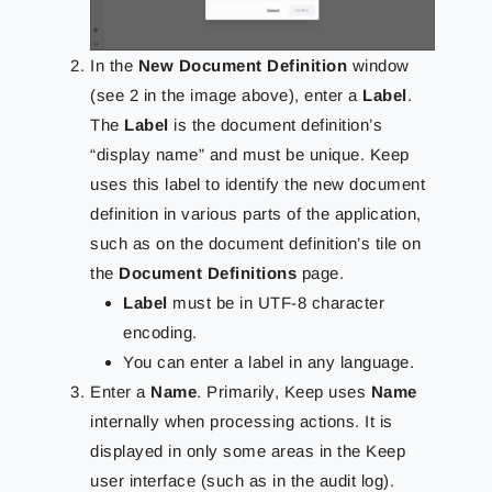
In the
New Document Definition
window
(see 2 in the image above), enter a
Label
.
The
Label
is the document definition’s
“display name” and must be unique. Keep
uses this label to identify the new document
definition in various parts of the application,
such as on the document definition’s tile on
the
Document Definitions
page.
Label
must be in UTF-8 character
encoding.
You can enter a label in any language.
Enter a
Name
. Primarily, Keep uses
Name
internally when processing actions. It is
displayed in only some areas in the Keep
user interface (such as in the audit log).