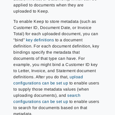
applied to documents when they are
uploaded to Keep.
To enable Keep to store metadata (such as
Customer ID, Document Date, or Invoice
Total) for each uploaded document, you can
“bind”
key definitions
to a document
definition. For each document definition, key
bindings specify the metadata that
documents of that type can have. For
example, you might bind a Customer ID key
to Letter, Invoice, and Statement document
definitions. After you do that,
upload
configurations can be set up
to enable users
to supply those metadata values (when
uploading documents), and
search
configurations can be set up
to enable users
to search for documents based on that
metadata.