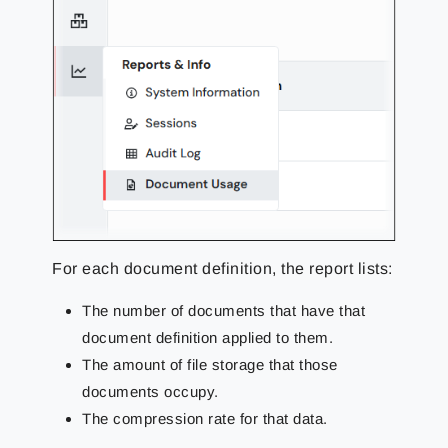
For each document definition, the report lists:
The number of documents that have that
document definition applied to them.
The amount of file storage that those
documents occupy.
The compression rate for that data.