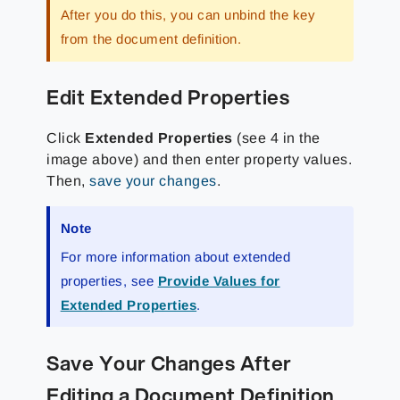
After you do this, you can unbind the key
from the document definition.
Edit Extended Properties
Click
Extended Properties
(see 4 in the
image above) and then enter property values.
Then,
save your changes
.
Note
For more information about extended
properties, see
Provide Values for
Extended Properties
.
Save Your Changes After
Editing a Document Definition