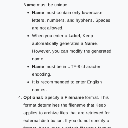
Name
must be unique.
Name
must contain only lowercase
letters, numbers, and hyphens. Spaces
are not allowed.
When you enter a
Label
, Keep
automatically generates a
Name
.
However, you can modify the generated
name.
Name
must be in UTF-8 character
encoding.
It is recommended to enter English
names.
Optional
:
Specify a
Filename
format. This
format determines the filename that Keep
applies to archive files that are retrieved for
external distribution. If you do not specify a