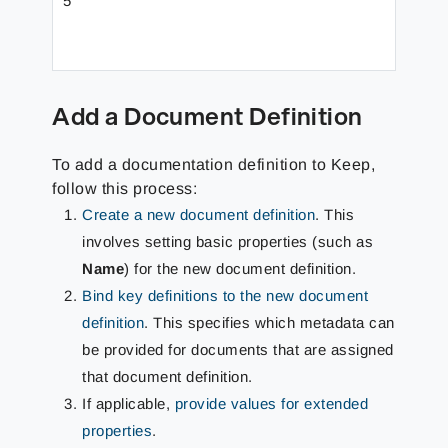
5
Exten
Add a Document Definition
To add a documentation definition to Keep,
follow this process:
Create a new document definition
. This
involves setting basic properties (such as
Name
) for the new document definition.
Bind key definitions to the new document
definition
. This specifies which metadata can
be provided for documents that are assigned
that document definition.
If applicable,
provide values for extended
properties
.