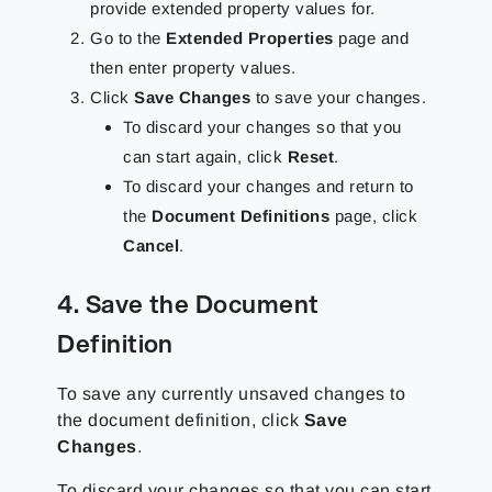
provide extended property values for.
Go to the
Extended Properties
page and
then enter property values.
Click
Save Changes
to save your changes.
To discard your changes so that you
can start again, click
Reset
.
To discard your changes and return to
the
Document Definitions
page, click
Cancel
.
4. Save the Document
Definition
To save any currently unsaved changes to
the document definition, click
Save
Changes
.
To discard your changes so that you can start