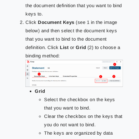
the document definition that you want to bind
keys to.
Click
Document Keys
(see 1 in the image
below) and then select the document keys
that you want to bind to the document
definition. Click
List
or
Grid
(2) to choose a
binding method:
Grid
Select the checkbox on the keys
that you want to bind.
Clear the checkbox on the keys that
you do not want to bind.
The keys are organized by data