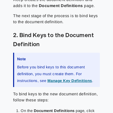
adds it to the
Document Definitions
page.
The next stage of the process is to bind keys
to the document definition.
2. Bind Keys to the Document
Definition
Note
Before you bind keys to this document
definition, you must create them. For
instructions, see
Manage Key Definitions
.
To bind keys to the new document definition,
follow these steps:
On the
Document Definitions
page, click