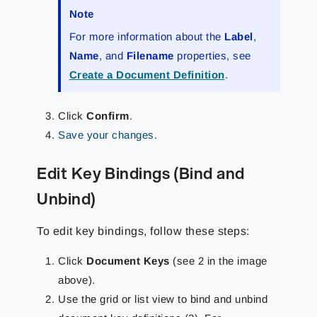
Note
For more information about the
Label
,
Name
, and
Filename
properties, see
Create a Document Definition
.
Click
Confirm
.
Save your changes
.
Edit Key Bindings (Bind and
Unbind)
To edit key bindings, follow these steps:
Click
Document Keys
(see 2 in the image
above).
Use the grid or list view to bind and unbind