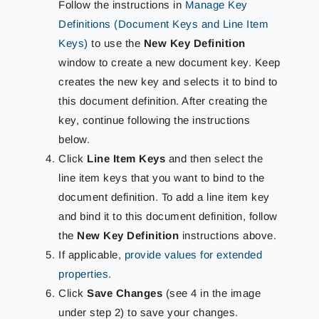
Follow the instructions in
Manage Key
Definitions (Document Keys and Line Item
Keys)
to use the
New Key Definition
window to create a new document key. Keep
creates the new key and selects it to bind to
this document definition. After creating the
key, continue following the instructions
below.
Click
Line Item Keys
and then select the
line item keys that you want to bind to the
document definition. To add a line item key
and bind it to this document definition, follow
the
New Key Definition
instructions above.
If applicable,
provide values for extended
properties
.
Click
Save Changes
(see 4 in the image
under step 2) to save your changes.