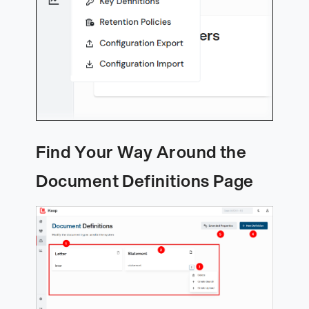
Find Your Way Around the
Document Definitions Page