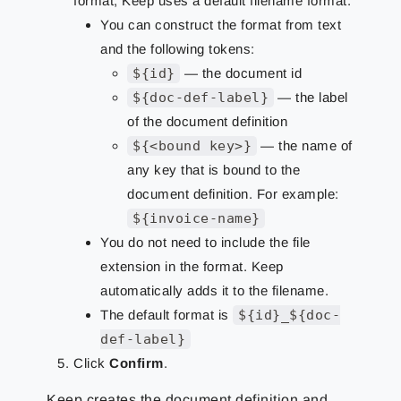
format, Keep uses a default filename format.
You can construct the format from text
and the following tokens:
${id}
— the document id
${doc-def-label}
— the label
of the document definition
${<bound key>}
— the name of
any key that is bound to the
document definition. For example:
${invoice-name}
You do not need to include the file
extension in the format. Keep
automatically adds it to the filename.
The default format is
${id}_${doc-
def-label}
Click
Confirm
.
Keep creates the document definition and