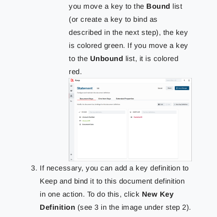
you move a key to the
Bound
list
(or create a key to bind as
described in the next step), the key
is colored green. If you move a key
to the
Unbound
list, it is colored
red.
If necessary, you can add a key definition to
Keep and bind it to this document definition
in one action. To do this, click
New Key
Definition
(see 3 in the image under step 2).