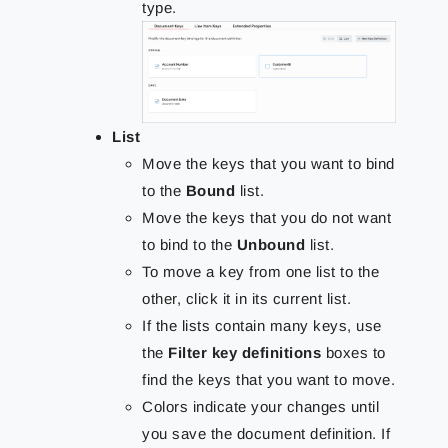
type.
List
Move the keys that you want to bind
to the
Bound
list.
Move the keys that you do not want
to bind to the
Unbound
list.
To move a key from one list to the
other, click it in its current list.
If the lists contain many keys, use
the
Filter key definitions
boxes to
find the keys that you want to move.
Colors indicate your changes until
you save the document definition. If