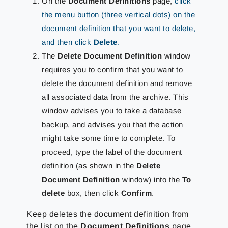
On the
Document Definitions
page,
click
the menu button (three vertical dots) on the
document definition that you want to delete,
and then click
Delete
.
The
Delete Document Definition
window
requires you to confirm that you want to
delete the document definition and remove
all associated data from the archive. This
window advises you to take a database
backup, and advises you that the action
might take some time to complete. To
proceed, type the label of the document
definition (as shown in the
Delete
Document Definition
window) into the
To
delete
box, then click
Confirm
.
Keep deletes the document definition from
the list on the
Document Definitions
page.