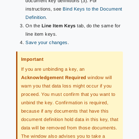
document key definitions (3). For
instructions, see
Bind Keys to the Document
Definition
.
On the
Line Item Keys
tab, do the same for
line item keys.
Save your changes
.
Important
If you are unbinding a key, an
Acknowledgement Required
window will
warn you that data loss might occur if you
proceed. You must confirm that you want to
unbind the key. Confirmation is required,
because if any documents that have this
document definition hold data in this key, that
data will be removed from those documents.
The window also advises you to take a