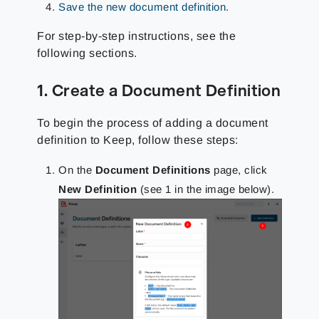
Save the new document definition
.
For step-by-step instructions, see the
following sections.
1. Create a Document Definition
To begin the process of adding a document
definition to Keep, follow these steps:
On the
Document Definitions
page, click
New Definition
(see 1 in the image below).