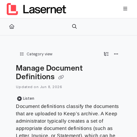
Documentation Index
Fetch the complete documentation index at:
https://kb.lasernetg
Use this file to discover all available pages before exploring furth
Category view
Manage Document
Definitions
Updated on
Jun 8, 2026
Listen
Document definitions classify the documents
that are uploaded to Keep’s archive. A Keep
administrator typically creates a set of
appropriate document definitions (such as
Letter, Invoice, or Statement), which can be