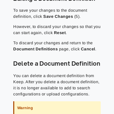
To save your changes to the document
definition, click
Save Changes
(5).
However, to discard your changes so that you
can start again, click
Reset
.
To discard your changes and return to the
Document Definitions
page, click
Cancel
.
Delete a Document Definition
You can delete a document definition from
Keep. After you delete a document definition,
it is no longer available to add to search
configurations or upload configurations.
Warning