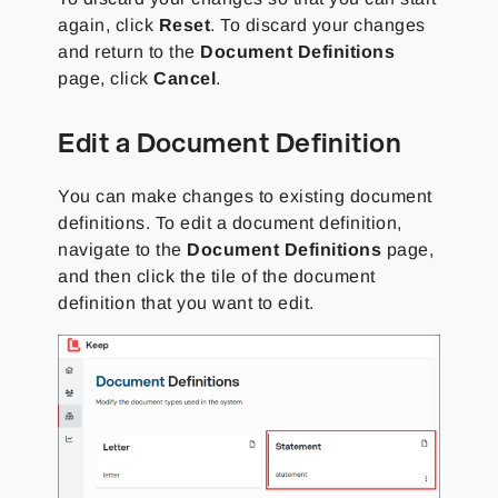
again, click
Reset
. To discard your changes
and return to the
Document Definitions
page, click
Cancel
.
Edit a Document Definition
You can make changes to existing document
definitions. To edit a document definition,
navigate to the
Document Definitions
page,
and then click the tile of the document
definition that you want to edit.