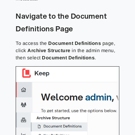
Navigate to the Document
Definitions Page
To access the
Document Definitions
page,
click
Archive Structure
in the admin menu,
then select
Document Definitions
.