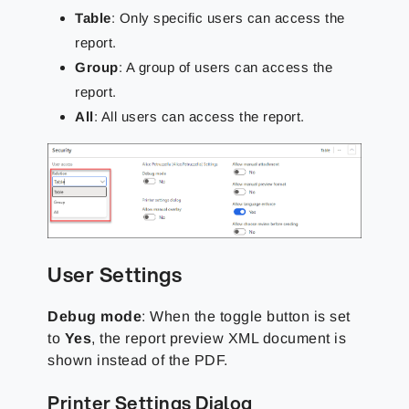
Table
: Only specific users can access the
report.
Group
: A group of users can access the
report.
All
: All users can access the report.
User Settings
Debug mode
:
When the toggle button is set
to
Yes
, the report preview XML document is
shown instead of the
PDF.
Printer Settings Dialog