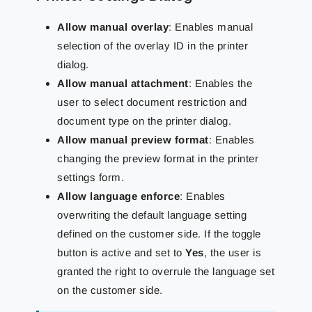
Allow manual overlay
: Enables manual
selection of the overlay ID in the printer
dialog.
Allow manual attachment
: Enables the
user to select document restriction and
document type on the printer dialog.
Allow manual preview format
: Enables
changing the preview format in the printer
settings form.
Allow language enforce
: Enables
overwriting the default language setting
defined on the customer side. If the toggle
button is active and set to
Yes
, the user is
granted the right to overrule the language set
on the customer side.