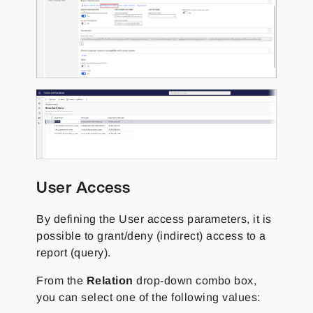
User Access
By defining the User access parameters, it is
possible to grant/deny (indirect) access to a
report (query).
From the
Relation
drop-down combo box,
you can select one of the following values: