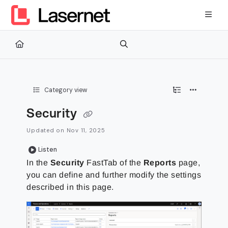
Documentation Index
Fetch the complete documentation index at:
https://kb.lasernetg
Use this file to discover all available pages before exploring furth
Category view
Security
Updated on
Nov 11, 2025
Listen
In the
Security
FastTab of the
Reports
page,
you can define and further modify the settings
described in this page.