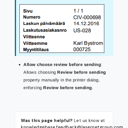
Allow choose review before sending
:
Allows choosing
Review before sending
property manually in the printer dialog,
enforcing
Review before sending
.
Was this page helpful?
Let us know at
knowledgebase.feedback@lasernetgroup.com