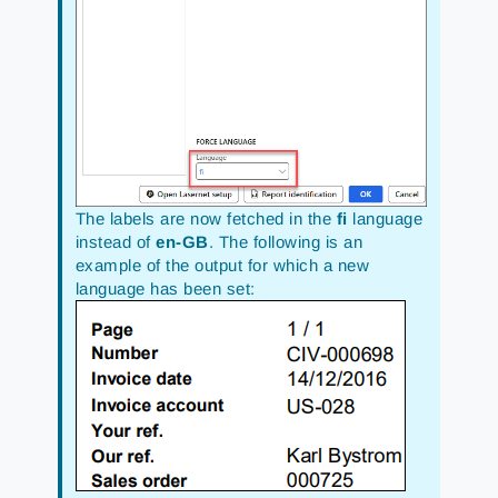
The labels are now fetched in the
fi
language
instead of
en-GB
. The following is an
example of the output for which a new
language has been set: