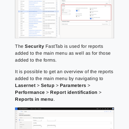
The
Security
FastTab is used for reports
added to the main menu as well as for those
added to the forms.
It is possible to get an overview of the reports
added to the main menu by navigating to
Lasernet
>
Setup
>
Parameters
>
Performance
>
Report identification
>
Reports in menu
.