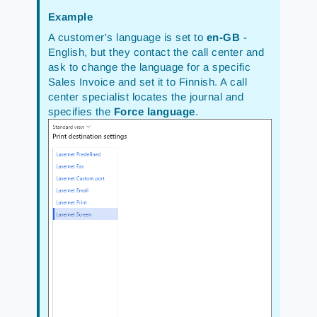
Example
A customer's language is set to
en-GB
-
English, but they contact the call center and
ask to change the language for a specific
Sales Invoice and set it to Finnish. A call
center specialist locates the journal and
specifies the
Force language
.