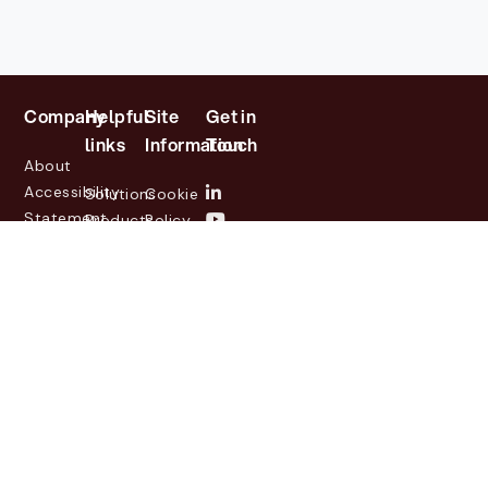
Company
Helpful
Site
Get in
links
Information
Touch
About
Accessibility
Solutions
Cookie
Statement
Products
Policy
Investor
Partners
Privacy
Relations
Customers
Policy
News
Contact
Legal
info@lasernetgroup.com
&
Us
Blogs
Events
© 2026 Lasernet Group
AB
Sveavägen 168,