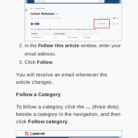
In the
Follow this article
window, enter your
email address.
Click
Follow
.
You will receive an email whenever the
article changes.
Follow a Category
To follow a category, click the
…
(three dots)
beside a category in the navigation, and then
click
Follow category
.