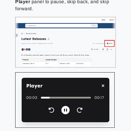
Player
panel to pause, skip back, and skip
forward.