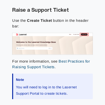
Raise a Support Ticket
Use the
Create Ticket
button in the header
bar:
For more information, see
Best Practices for
Raising Support Tickets
.
Note
You will need to log in to the
Lasernet
Support Portal
to create tickets.