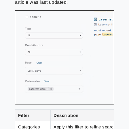
article was last updated.
Filter
Description
Categories
Apply this filter to refine search resu