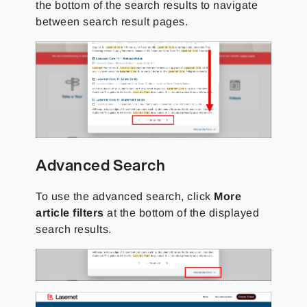
the bottom of the search results to navigate
between search result pages.
Advanced Search
To use the advanced search, click
More
article filters
at the bottom of the displayed
search results.