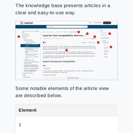
The knowledge base presents articles in a
clear and easy-to-use way.
Some notable elements of the article view
are described below.
Element
Nam
1
Navi