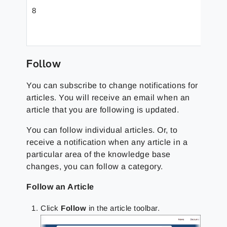
8
Toolb
Follow
You can subscribe to change notifications for
articles. You will receive an email when an
article that you are following is updated.
You can follow individual articles. Or, to
receive a notification when any article in a
particular area of the knowledge base
changes, you can follow a category.
Follow an Article
Click
Follow
in the article toolbar.