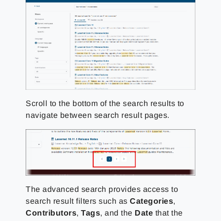
Scroll to the bottom of the search results to
navigate between search result pages.
The advanced search provides access to
search result filters such as
Categories
,
Contributors
,
Tags
, and the
Date
that the