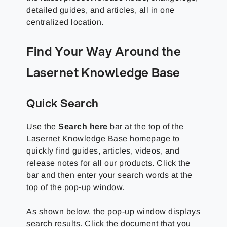
detailed guides, and articles, all in one
centralized location.
Find Your Way Around the
Lasernet Knowledge Base
Quick Search
Use the
Search here
bar at the top of the
Lasernet Knowledge Base
homepage to
quickly find guides, articles, videos, and
release notes for all our products. Click the
bar and then enter your search words at the
top of the pop-up window.
As shown below, the pop-up window displays
search results. Click the document that you