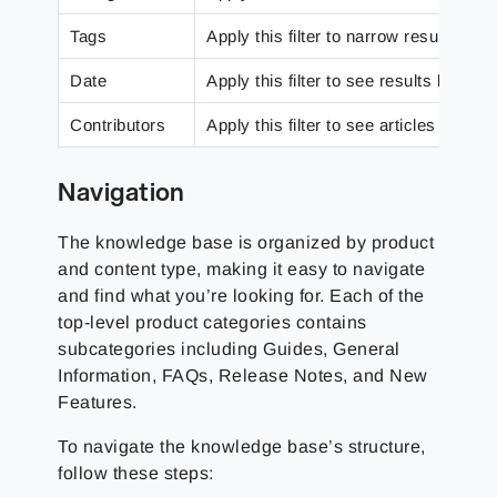
Tags
Apply this filter to narrow results dow
Date
Apply this filter to see results based
Contributors
Apply this filter to see articles that a
Navigation
The knowledge base is organized by product
and content type, making it easy to navigate
and find what you’re looking for. Each of the
top-level product categories contains
subcategories including Guides, General
Information, FAQs, Release Notes, and New
Features.
To navigate the knowledge base’s structure,
follow these steps: