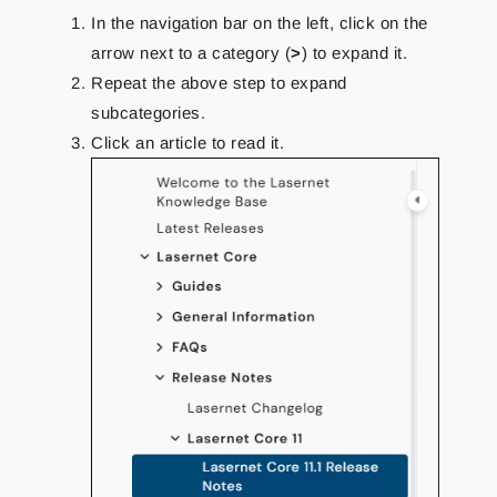
In the navigation bar on the left, click on the
arrow next to a category (
>
) to expand it.
Repeat the above step to expand
subcategories.
Click an article to read it.