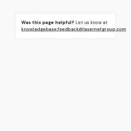
Was this page helpful?
Let us know at
knowledgebase.feedback@lasernetgroup.com