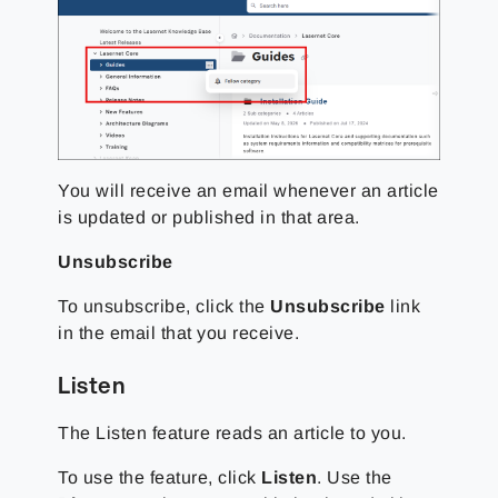
You will receive an email whenever an article
is updated or published in that area.
Unsubscribe
To unsubscribe, click the
Unsubscribe
link
in the email that you receive.
Listen
The Listen feature reads an article to you.
To use the feature, click
Listen
. Use the