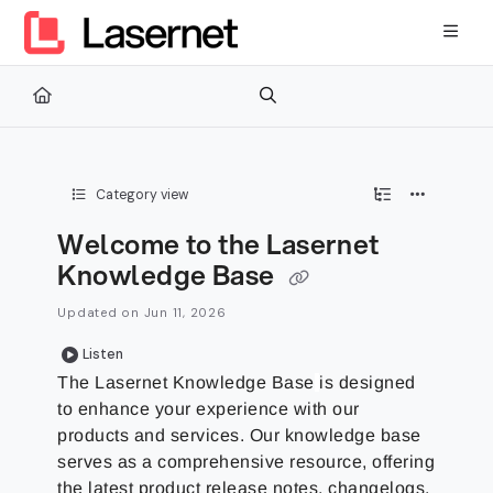
Documentation Index
Fetch the complete documentation index at:
https://kb.lasernetg
Use this file to discover all available pages before exploring furth
Category view
Welcome to the Lasernet
Knowledge Base
Updated on
Jun 11, 2026
Listen
The
Lasernet Knowledge Base
is designed
to enhance your experience with our
products and services. Our knowledge base
serves as a comprehensive resource, offering
the latest product release notes, changelogs,