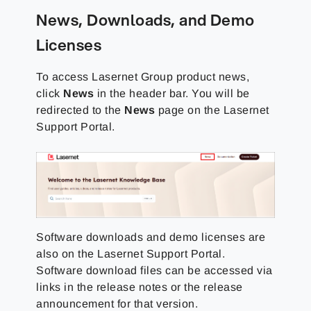
News, Downloads, and Demo
Licenses
To access
Lasernet Group
product news,
click
News
in the header bar. You will be
redirected to the
News
page on the
Lasernet
Support Portal
.
Software downloads and demo licenses are
also on the
Lasernet Support Portal
.
Software download files can be accessed via
links in the release notes or the release
announcement for that version.