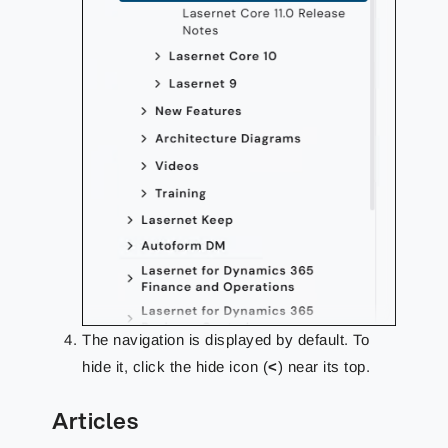
The navigation is displayed by default. To
hide it, click the hide icon (
<
) near its top.
Articles