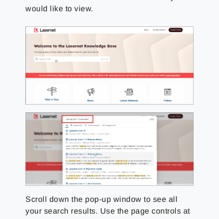
would like to view.
Scroll down the pop-up window to see all
your search results. Use the page controls at