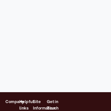
Company
Helpful
Site
Get in
links
Information
Touch