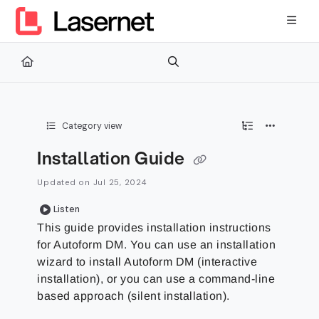
Documentation Index
Fetch the complete documentation index at:
https://kb.lasernetg
Use this file to discover all available pages before exploring furth
Category view
Installation Guide
Updated on
Jul 25, 2024
Listen
This guide provides installation instructions
for Autoform DM. You can use an installation
wizard to install Autoform DM (interactive
installation), or you can use a command-line
based approach (silent installation).