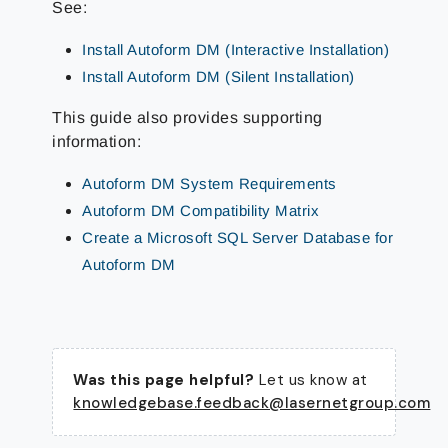
See:
Install Autoform DM (Interactive Installation)
Install Autoform DM (Silent Installation)
This guide also provides supporting
information:
Autoform DM System Requirements
Autoform DM Compatibility Matrix
Create a Microsoft SQL Server Database for
Autoform DM
Was this page helpful?
Let us know at
knowledgebase.feedback@lasernetgroup.com