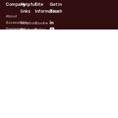
Company
Helpful
Site
Get in
links
Information
Touch
About
Accessibility
Solutions
Cookie
Statement
Products
Policy
Investor
Partners
Privacy
Relations
Customers
Policy
News
Contact
Legal
info@lasernetgroup.com
&
Us
Blogs
Events
© 2026 Lasernet Group
AB
Sveavägen 168,
Stockholm, Box 231 31, 104
35 Stockholm, +46 8 555
290 60