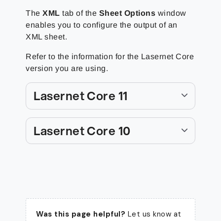
The
XML
tab of the
Sheet Options
window
enables you to configure the output of an
XML sheet.
Refer to the information for the Lasernet Core
version you are using.
Lasernet Core 11
Lasernet Core 10
Was this page helpful?
Let us know at