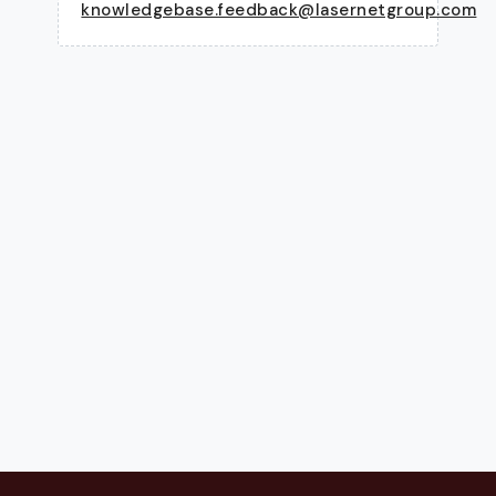
knowledgebase.feedback@lasernetgroup.com