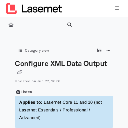
Documentation Index
Fetch the complete documentation index at:
https://kb.lasernetg
Use this file to discover all available pages before exploring furth
Category view
Configure XML Data Output
Updated on
Jun 22, 2026
Listen
Applies to:
Lasernet Core 11 and 10 (not
Lasernet Essentials / Professional /
Advanced)