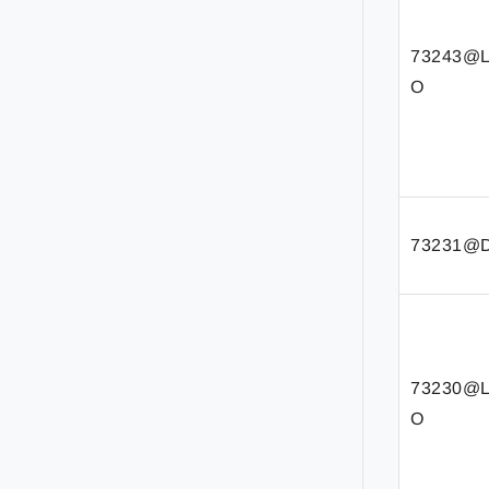
73243@
O
73231@D
73230@
O