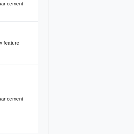
hancement
 feature
hancement