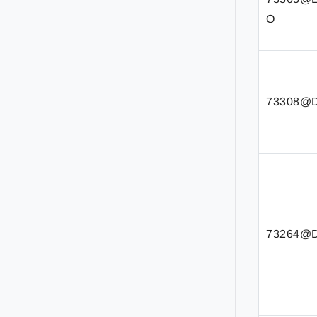
O
73308@D
73264@D