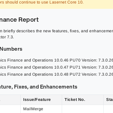
rs should continue to use Lasernet Core 10.
nance Report
n briefly describes the
new features, fixes, and enhanceme
or 7.3.
 Numbers
ics Finance and Operations
10.0.46 PU70
Version: 7.3.0.
ics Finance and Operations
10.0.47 PU71
Version: 7.3.0.
ics Finance and Operations
10.0.48 PU72
Version: 7.3.0.
ture, Fixes, and Enhancements
.
Issue/Feature
Ticket No.
Sta
MailMerge