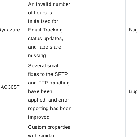
An invalid number
of hours is
initialized for
ynazure
Email Tracking
Bug
status updates,
and labels are
missing.
Several small
fixes to the SFTP
and FTP handling
LAC365F
have been
Bug
applied, and error
reporting has been
improved.
Custom properties
with similar