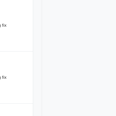
 fix
 fix