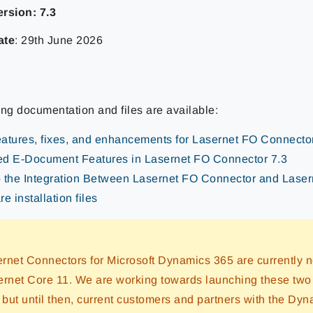
rsion: 7.3
ate
: 29th June 2026
ing documentation and files are available:
atures, fixes, and enhancements for Lasernet FO Connecto
d E-Document Features in Lasernet FO Connector 7.3
 the Integration Between Lasernet FO Connector and Lase
e installation files
rnet Connectors for Microsoft Dynamics 365 are currently n
ernet Core 11. We are working towards launching these two
, but until then, current customers and partners with the Dy