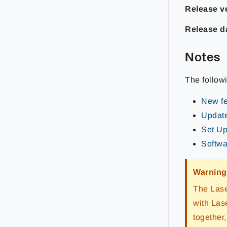
Release ve
Release d
Notes
The follow
New fe
Update
Set Up
Softwar
Warning
The Lase
with Las
together