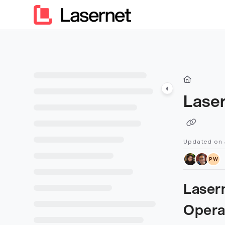
Documentation Index
Fetch the complete documentation index at:
https://kb.lasern
Use this file to discover all available pages before exploring furt
Lase
Updated on
PW
Laser
Opera