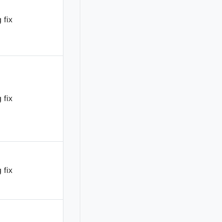
 fix
 fix
 fix