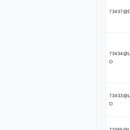
73437@D
73434@
O
73433@
O
73365@