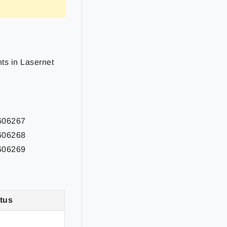
nts
in Lasernet
2606267
2606268
2606269
tus