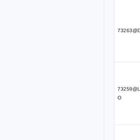
73263@D
73259@
O