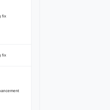
 fix
 fix
hancement