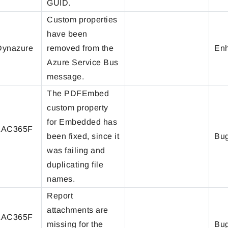
GUID.
Custom properties
have been
ynazure
removed from the
En
Azure Service Bus
message.
The PDFEmbed
custom property
for Embedded has
LAC365F
been fixed, since it
Bug
was failing and
duplicating file
names.
Report
attachments are
LAC365F
missing for the
Bug