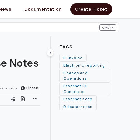
News
Documentation
Create Ticket
CMD+K
search
TAGS
se Notes
E-invoice
Electronic reporting
Finance and
Operations
Lasernet FO
Listen
s) read
Connector
Lasernet Keep
Release notes