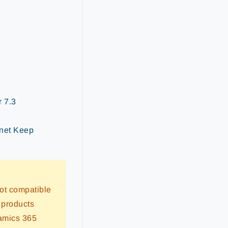
r 7.3
rnet Keep
ot compatible
 products
namics 365