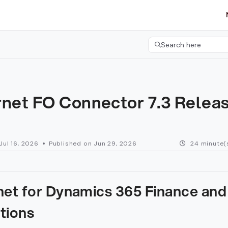
etgroup.com/llms.txt
her.
Search here
Press CMD+K to open 
rnet FO Connector 7.3 Relea
Jul 16, 2026
Published on Jun 29, 2026
24 minute(
net for Dynamics 365 Finance and
tions