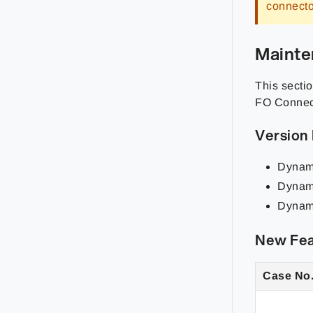
connecto
Mainte
This sectio
FO Connect
Version
Dynam
Dynam
Dynam
New Fea
Case No