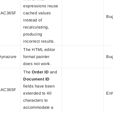
expressions reuse
LAC365F
cached values
Bug
instead of
recalculating,
producing
incorrect results.
The HTML editor
ynazure
format painter
Bug
does not work.
The
Order ID
and
Document ID
fields have been
LAC365F
extended to 40
En
characters to
accommodate a