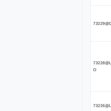
73229@D
73228@
O
73226@