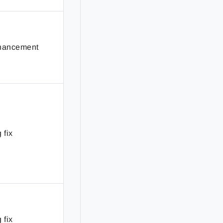
hancement
 fix
 fix