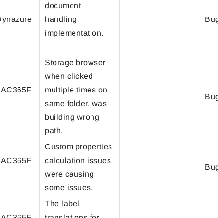
document
ynazure
handling
Bug
implementation.
Storage browser
when clicked
LAC365F
multiple times on
Bug
same folder, was
building wrong
path.
Custom properties
LAC365F
calculation issues
Bug
were causing
some issues.
The label
LAC365F
translations for