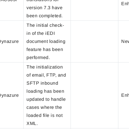
En
version 7.3 have
been completed.
The initial check-
in of the iEDI
ynazure
document loading
New
feature has been
performed.
The initialization
of email, FTP, and
SFTP inbound
loading has been
ynazure
En
updated to handle
cases where the
loaded file is not
XML.