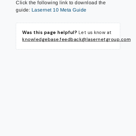
Click the following link to download the
guide:
Lasernet 10 Meta Guide
Was this page helpful?
Let us know at
knowledgebase.feedback@lasernetgroup.com