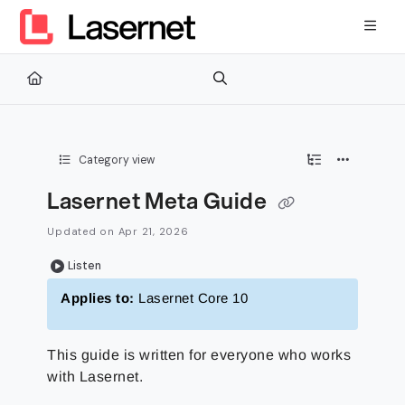
Documentation Index
Fetch the complete documentation index at:
https://kb.lasernetg
Use this file to discover all available pages before exploring furth
Category view
Lasernet Meta Guide
Updated on
Apr 21, 2026
Listen
Applies to:
Lasernet Core 10
This guide is written for everyone who works
with Lasernet.