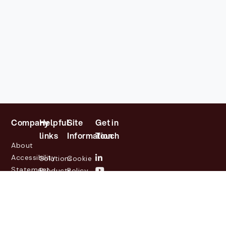
Company
Helpful
Site
Get in
links
Information
Touch
About
Accessibility
Solutions
Cookie
Statement
Products
Policy
Investor
Partners
Privacy
Relations
Customers
Policy
News
Contact
Legal
info@lasernetgroup.com
&
Us