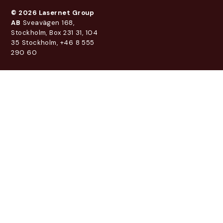
© 2026 Lasernet Group
AB
Sveavägen 168,
Stockholm, Box 231 31, 104
35 Stockholm, +46 8 555
290 60