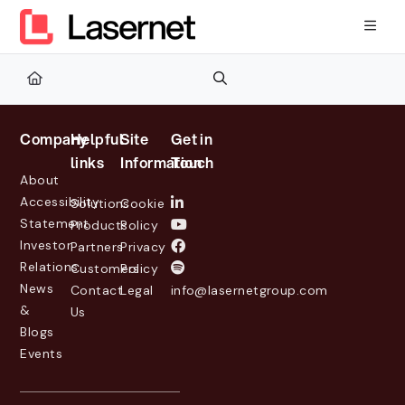
Documentation Index
Fetch the complete documentation index at:
https://kb.lasernetg
Use this file to discover all available pages before exploring furth
Company
Helpful
Site
Get in
links
Information
Touch
About
Accessibility
Solutions
Cookie
Statement
Products
Policy
Investor
Partners
Privacy
Relations
Customers
Policy
News
Contact
Legal
info@lasernetgroup.com
&
Us
Blogs
Events