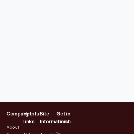
Company
Helpful
Site
Get in
links
Information
Touch
About