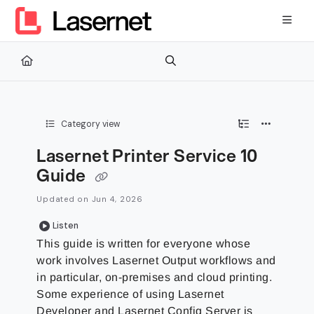
Documentation Index
Fetch the complete documentation index at:
https://kb.lasernetg
Use this file to discover all available pages before exploring furth
Category view
Lasernet Printer Service 10
Guide
Updated on
Jun 4, 2026
Listen
This guide is written for everyone whose
work involves Lasernet Output workflows and
in particular, on-premises and cloud printing.
Some experience of using Lasernet
Developer and Lasernet Config Server is