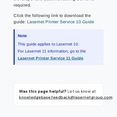
required.
Click the following link to download the
guide:
Lasernet Printer Service 10 Guide
Note
This guide applies to Lasernet 10.
For Lasernet 11 information, go to the
Lasernet Printer Service 11 Guide
.
Was this page helpful?
Let us know at
knowledgebase.feedback@lasernetgroup.com