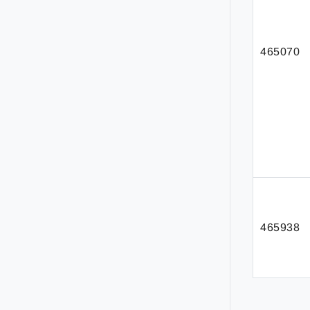
465070
465938