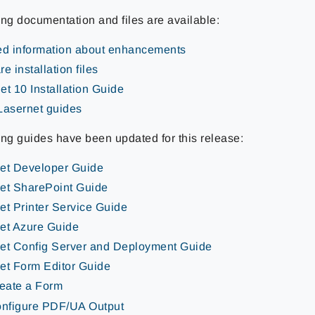
ing documentation and files are available:
ed information about enhancements
e installation files
et 10 Installation Guide
Lasernet guides
ing guides have been updated for this release:
et Developer Guide
et SharePoint Guide
et Printer Service Guide
et Azure Guide
et Config Server and Deployment Guide
et Form Editor Guide
eate a Form
nfigure PDF/UA Output