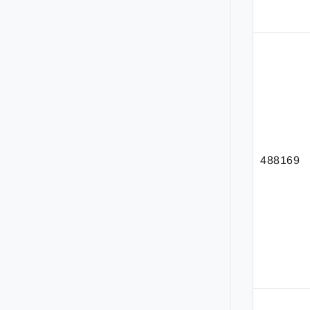
488169