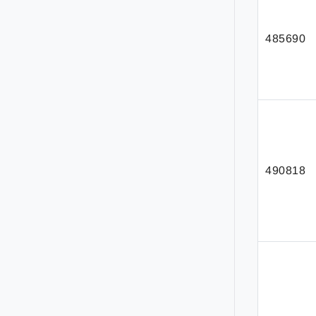
485690
490818