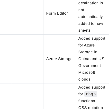
destination is
not
Form Editor
automatically
added to new
sheets.
Added support
for Azure
Storage in
Azure Storage
China and US
Government
Microsoft
clouds.
Added support
rbga
for
functional
CSS notation