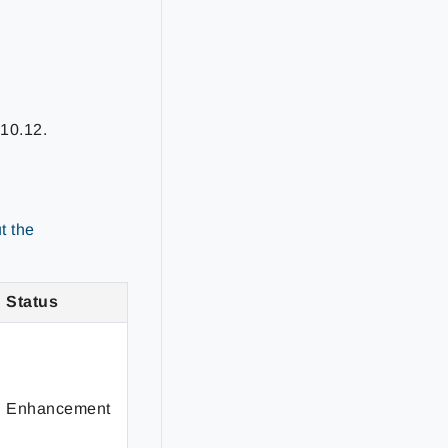
t
10.12
.
t the
Status
Enhancement