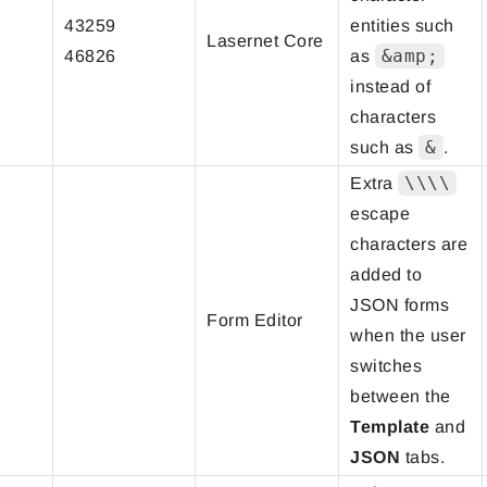
43259
entities such
Lasernet Core
&amp;
46826
as
instead of
characters
&
such as
.
\\\\
Extra
escape
characters are
added to
JSON forms
Form Editor
when the user
switches
between the
Template
and
JSON
tabs.