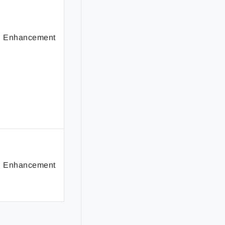
Enhancement
Enhancement