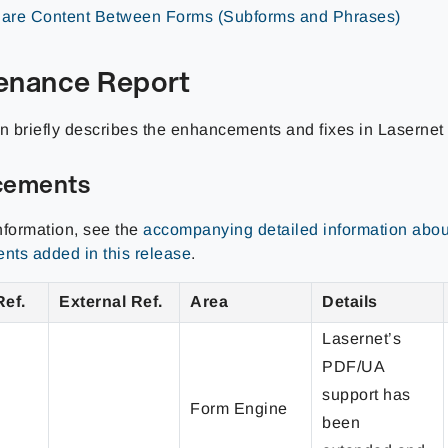
are Content Between Forms (Subforms and Phrases)
enance Report
on briefly describes the enhancements and fixes in Laserne
cements
nformation, see the
accompanying detailed information abou
ts added in this release
.
Ref.
External Ref.
Area
Details
Lasernet’s
PDF/UA
support has
Form Engine
been