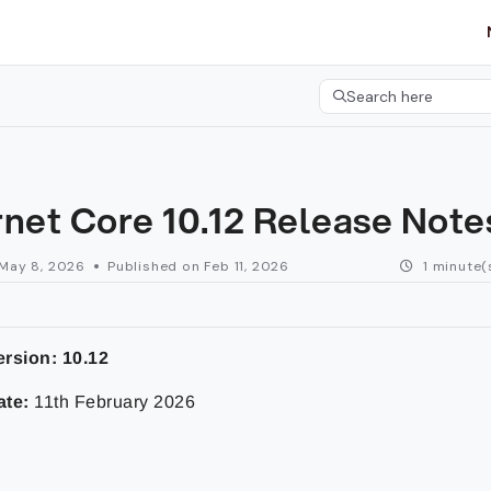
etgroup.com/llms.txt
her.
Search here
Press CMD+K to open 
rnet Core 10.12 Release Not
May 8, 2026
Published on Feb 11, 2026
1 minute(
ersion:
10.12
ate:
11th February 2026