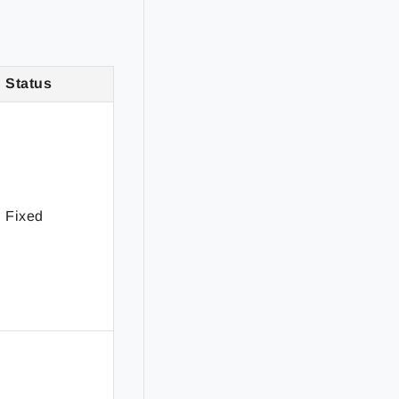
Status
Fixed