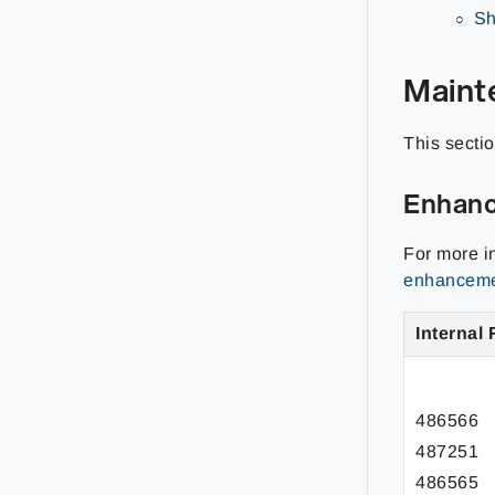
Sh
Maint
This secti
Enhan
For more i
enhancemen
Internal 
486566
487251
486565