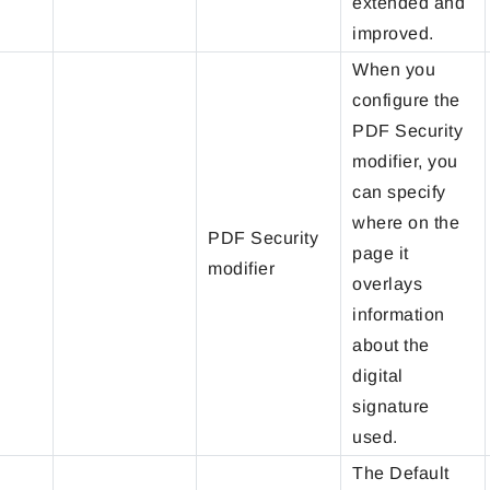
extended and
improved.
When you
configure the
PDF Security
modifier, you
can specify
where on the
PDF Security
page it
modifier
overlays
information
about the
digital
signature
used.
The Default