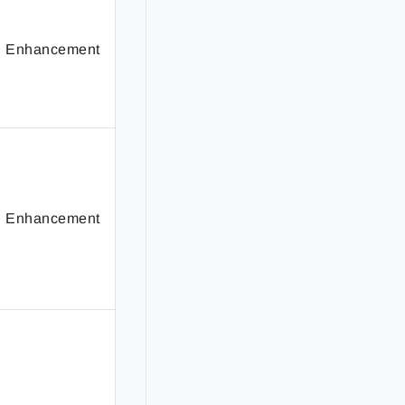
Enhancement
Enhancement