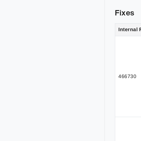
Fixes
Internal 
466730