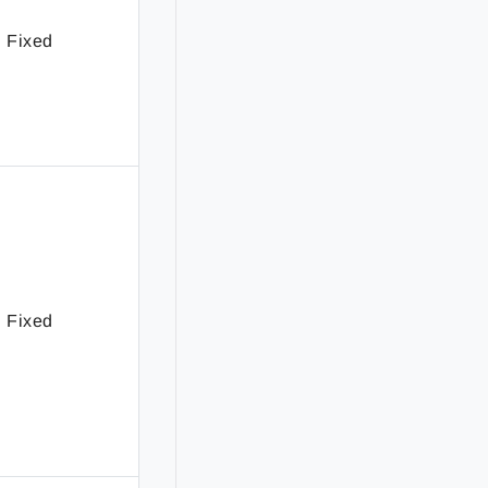
Fixed
Fixed