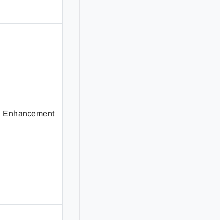
Enhancement