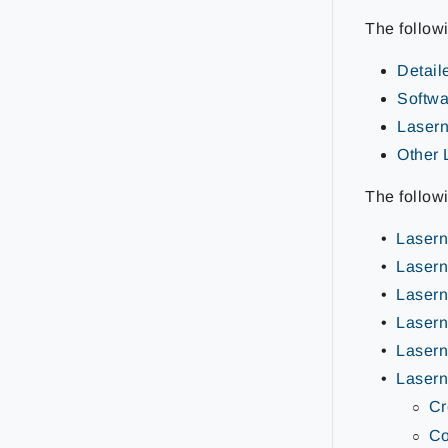
The follow
Detail
Softwar
Lasern
Other 
The follow
Lasern
Lasern
Lasern
Lasern
Lasern
Lasern
Cr
Co