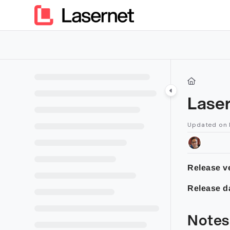
Documentation Index
Fetch the complete documentation index at:
https://kb.lasern
Use this file to discover all available pages before exploring furt
Lase
Updated on
Release v
Release d
Notes