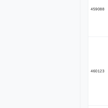
459088
460123