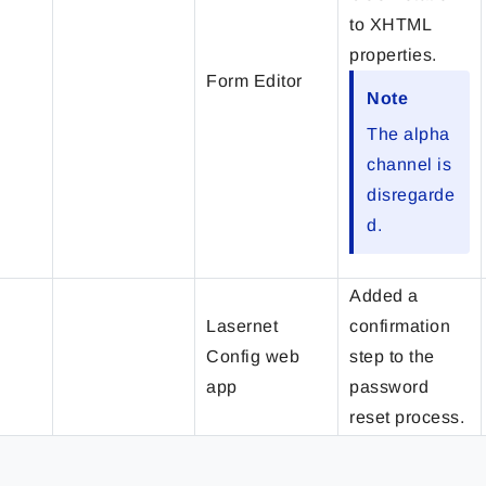
to XHTML
properties.
Form Editor
Note
The alpha
channel is
disregarde
d.
Added a
Lasernet
confirmation
Config web
step to the
app
password
reset process.