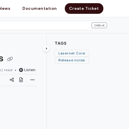
News
Documentation
Create Ticket
CMD+K
search
TAGS
es
Lasernet Core
Release notes
Listen
s) read