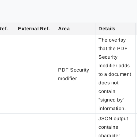
Ref.
External Ref.
Area
Details
The overlay
that the PDF
Security
modifier adds
PDF Security
to a document
modifier
does not
contain
“signed by”
information.
JSON output
contains
character